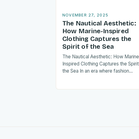
NOVEMBER 27, 2025
The Nautical Aesthetic:
How Marine-Inspired
Clothing Captures the
Spirit of the Sea
The Nautical Aesthetic: How Marine
Inspired Clothing Captures the Spirit
the Sea In an era where fashion
increasingly blends function and
fantasy, marine-inspired clothing h