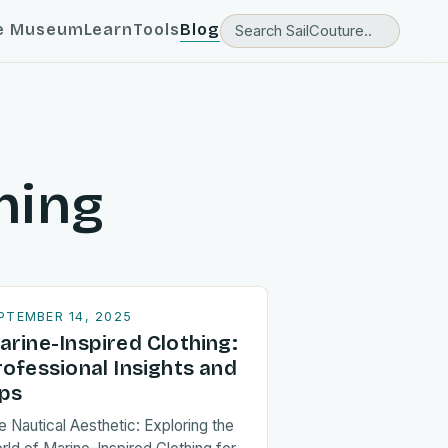
e Museum
Learn
Tools
Blog
hing
PTEMBER 14, 2025
arine-Inspired Clothing:
rofessional Insights and
ips
e Nautical Aesthetic: Exploring the