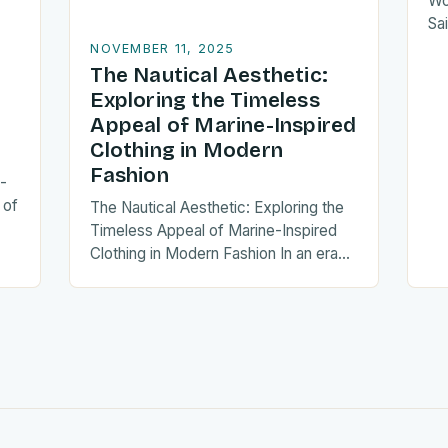
Wo
Sai
er
NOVEMBER 11, 2025
div
The Nautical Aesthetic:
Exploring the Timeless
Appeal of Marine-Inspired
Clothing in Modern
Fashion
-
 of
The Nautical Aesthetic: Exploring the
Timeless Appeal of Marine-Inspired
Clothing in Modern Fashion In an era
as…
where fashion trends often cycle
through fleeting fads, marine-
inspired…