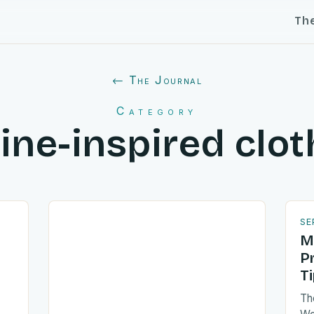
Th
← The Journal
Category
ine-inspired clot
SE
M
P
T
Th