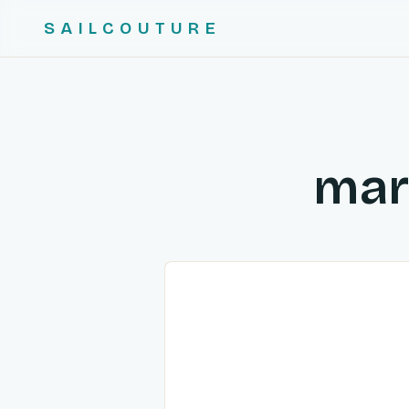
SAILCOUTURE
mar