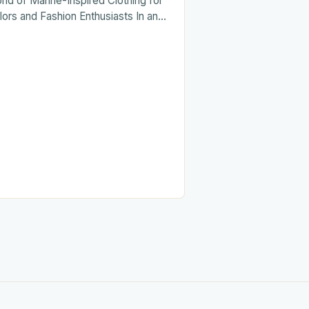
rld of Marine-Inspired Clothing for
lors and Fashion Enthusiasts In an
a where fashion often draws from
erse cultural influences,…