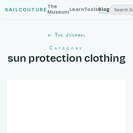
The
Learn
Tools
Blog
SAILCOUTURE
Museum
← The Journal
Category
sun protection clothing