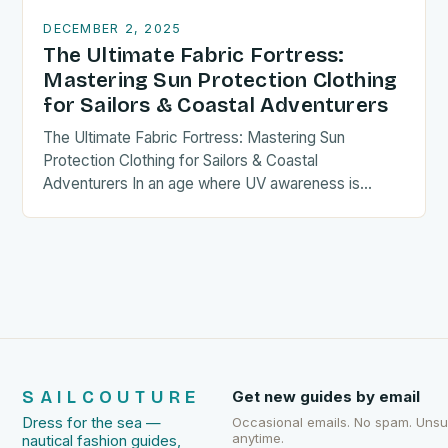
DECEMBER 2, 2025
The Ultimate Fabric Fortress:
Mastering Sun Protection Clothing
for Sailors & Coastal Adventurers
The Ultimate Fabric Fortress: Mastering Sun
Protection Clothing for Sailors & Coastal
Adventurers In an age where UV awareness is
paramount, sailors and coastal enthusiasts…
SAILCOUTURE
Get new guides by email
Dress for the sea —
Occasional emails. No spam. Uns
anytime.
nautical fashion guides,