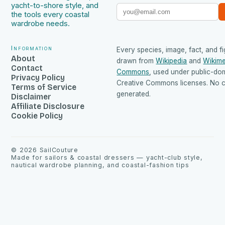
yacht-to-shore style, and
the tools every coastal
wardrobe needs.
Information
Every species, image, fact, and fi
About
drawn from
Wikipedia
and
Wikime
Contact
Commons
, used under public-do
Privacy Policy
Creative Commons licenses. No co
Terms of Service
generated.
Disclaimer
Affiliate Disclosure
Cookie Policy
©
2026
SailCouture
Made for sailors & coastal dressers — yacht-club style,
nautical wardrobe planning, and coastal-fashion tips