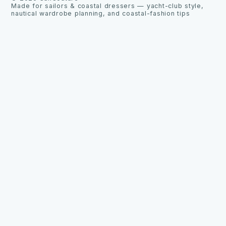
Made for sailors & coastal dressers — yacht-club style,
nautical wardrobe planning, and coastal-fashion tips