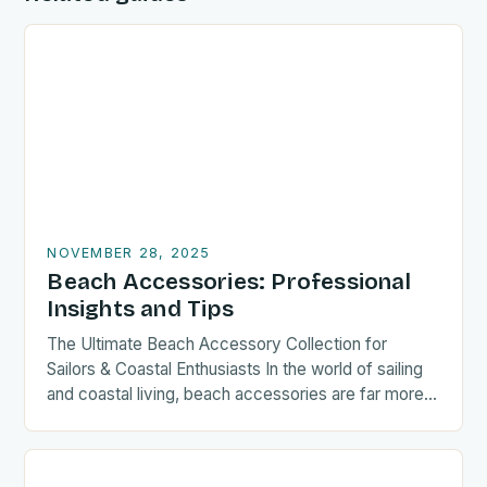
NOVEMBER 28, 2025
Beach Accessories: Professional
Insights and Tips
The Ultimate Beach Accessory Collection for
Sailors & Coastal Enthusiasts In the world of sailing
and coastal living, beach accessories are far more
than mere…