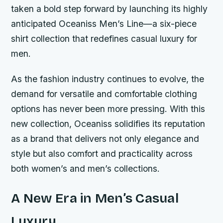
taken a bold step forward by launching its highly
anticipated Oceaniss Men’s Line—a six-piece
shirt collection that redefines casual luxury for
men.
As the fashion industry continues to evolve, the
demand for versatile and comfortable clothing
options has never been more pressing. With this
new collection, Oceaniss solidifies its reputation
as a brand that delivers not only elegance and
style but also comfort and practicality across
both women’s and men’s collections.
A New Era in Men’s Casual
Luxury