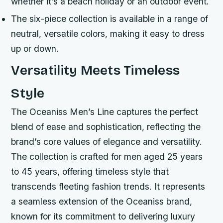
whether it’s a beach holiday or an outdoor event.
The six-piece collection is available in a range of
neutral, versatile colors, making it easy to dress
up or down.
Versatility Meets Timeless
Style
The Oceaniss Men’s Line captures the perfect
blend of ease and sophistication, reflecting the
brand’s core values of elegance and versatility.
The collection is crafted for men aged 25 years
to 45 years, offering timeless style that
transcends fleeting fashion trends. It represents
a seamless extension of the Oceaniss brand,
known for its commitment to delivering luxury