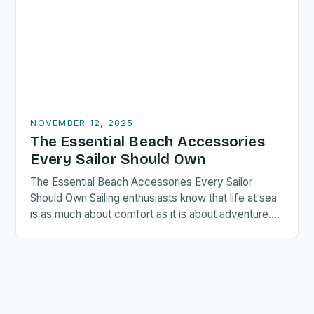
NOVEMBER 12, 2025
The Essential Beach Accessories
Every Sailor Should Own
The Essential Beach Accessories Every Sailor
Should Own Sailing enthusiasts know that life at sea
is as much about comfort as it is about adventure….