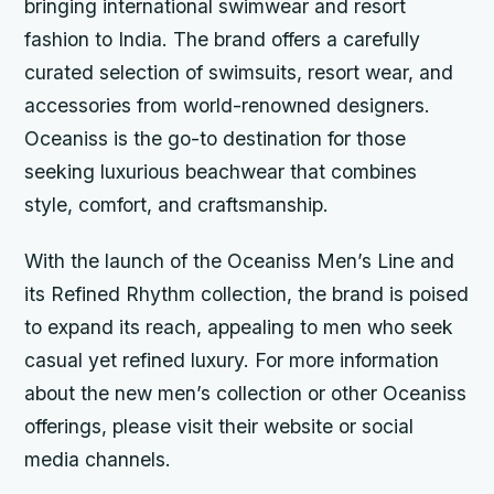
bringing international swimwear and resort
fashion to India. The brand offers a carefully
curated selection of swimsuits, resort wear, and
accessories from world-renowned designers.
Oceaniss is the go-to destination for those
seeking luxurious beachwear that combines
style, comfort, and craftsmanship.
With the launch of the Oceaniss Men’s Line and
its Refined Rhythm collection, the brand is poised
to expand its reach, appealing to men who seek
casual yet refined luxury. For more information
about the new men’s collection or other Oceaniss
offerings, please visit their website or social
media channels.