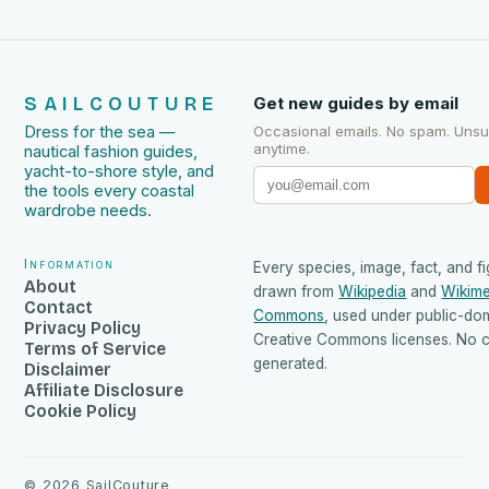
SAILCOUTURE
Get new guides by email
Dress for the sea —
Occasional emails. No spam. Uns
anytime.
nautical fashion guides,
yacht-to-shore style, and
the tools every coastal
wardrobe needs.
Information
Every species, image, fact, and fi
About
drawn from
Wikipedia
and
Wikime
Contact
Commons
, used under public-do
Privacy Policy
Creative Commons licenses. No co
Terms of Service
generated.
Disclaimer
Affiliate Disclosure
Cookie Policy
©
2026
SailCouture