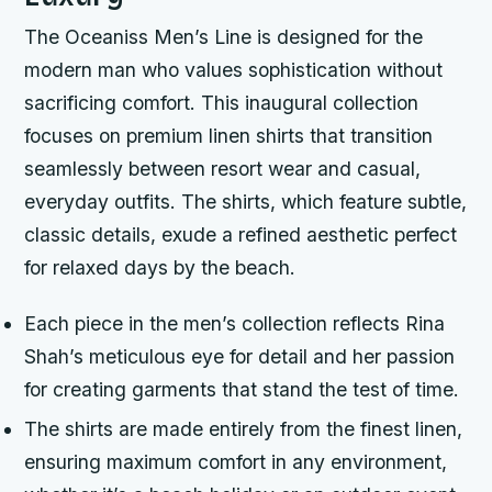
The Oceaniss Men’s Line is designed for the
modern man who values sophistication without
sacrificing comfort. This inaugural collection
focuses on premium linen shirts that transition
seamlessly between resort wear and casual,
everyday outfits. The shirts, which feature subtle,
classic details, exude a refined aesthetic perfect
for relaxed days by the beach.
Each piece in the men’s collection reflects Rina
Shah’s meticulous eye for detail and her passion
for creating garments that stand the test of time.
The shirts are made entirely from the finest linen,
ensuring maximum comfort in any environment,