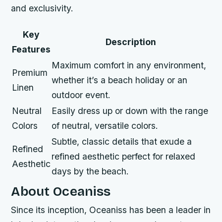
and exclusivity.
Key
Description
Features
Maximum comfort in any environment,
Premium
whether it’s a beach holiday or an
Linen
outdoor event.
Neutral
Easily dress up or down with the range
Colors
of neutral, versatile colors.
Subtle, classic details that exude a
Refined
refined aesthetic perfect for relaxed
Aesthetic
days by the beach.
About Oceaniss
Since its inception, Oceaniss has been a leader in