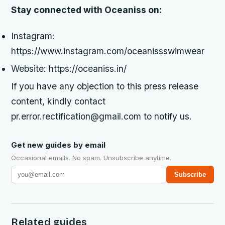
Stay connected with Oceaniss on:
Instagram:
https://www.instagram.com/oceanissswimwear
Website: https://oceaniss.in/
If you have any objection to this press release
content, kindly contact
pr.error.rectification@gmail.com to notify us.
Get new guides by email
Occasional emails. No spam. Unsubscribe anytime.
Subscribe
Related guides