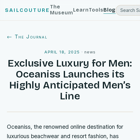
The
Learn
Tools
Blog
SAILCOUTURE
Museum
← The Journal
APRIL 18, 2025
·
news
Exclusive Luxury for Men:
Oceaniss Launches its
Highly Anticipated Men’s
Line
Oceaniss, the renowned online destination for
luxurious beachwear and resort fashion, has