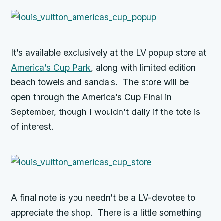
It’s available exclusively at the LV popup store at
America’s Cup Park
, along with limited edition
beach towels and sandals. The store will be
open through the America’s Cup Final in
September, though I wouldn’t dally if the tote is
of interest.
A final note is you needn’t be a LV-devotee to
appreciate the shop. There is a little something