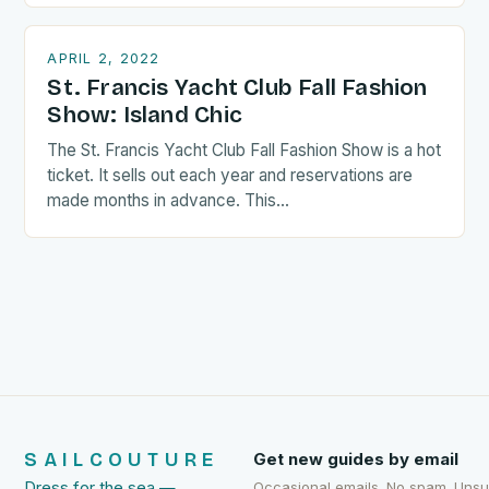
APRIL 2, 2022
St. Francis Yacht Club Fall Fashion
Show: Island Chic
The St. Francis Yacht Club Fall Fashion Show is a hot
ticket. It sells out each year and reservations are
made months in advance. This…
SAILCOUTURE
Get new guides by email
Dress for the sea —
Occasional emails. No spam. Uns