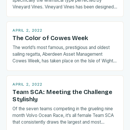
specifically the whimsical type perfected by
Vineyard Vines. Vineyard Vines has been designed
the “official…
APRIL 2, 2022
The Color of Cowes Week
The world’s most famous, prestigious and oldest
sailing regatta, Aberdeen Asset Management
Cowes Week, has taken place on the Isle of Wight
in the UK….
APRIL 2, 2022
Team SCA: Meeting the Challenge
Stylishly
Of the seven teams competing in the grueling nine
month Volvo Ocean Race, it’s all female Team SCA
that consistently draws the largest and most…