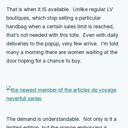
That is when it IS available. Unlike regular LV
boutiques, which stop selling a particular
handbag when a certain sales limit is reached,
that’s not needed with this tote. Even with daily
deliveries to the popup, very few arrive. I’m told
many a morning there are women waiting at the
door hoping for a chance to buy.
The demand is understandable. Not only is it a
limited edition, but the orange embossing is