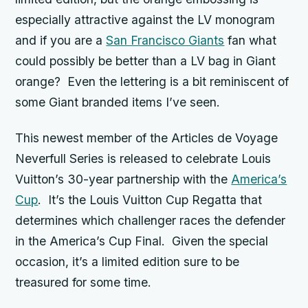
especially attractive against the LV monogram
and if you are a
San Francisco Giants
fan what
could possibly be better than a LV bag in Giant
orange? Even the lettering is a bit reminiscent of
some Giant branded items I’ve seen.
This newest member of the Articles de Voyage
Neverfull Series is released to celebrate Louis
Vuitton’s 30-year partnership with the
America’s
Cup
. It’s the Louis Vuitton Cup Regatta that
determines which challenger races the defender
in the America’s Cup Final. Given the special
occasion, it’s a limited edition sure to be
treasured for some time.