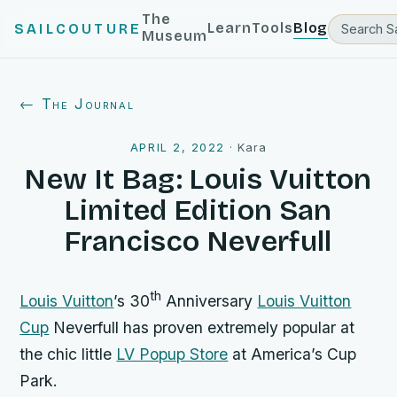
The
Learn
Tools
Blog
SAILCOUTURE
Museum
← The Journal
APRIL 2, 2022
·
Kara
New It Bag: Louis Vuitton
Limited Edition San
Francisco Neverfull
th
Louis Vuitton
’s 30
Anniversary
Louis Vuitton
Cup
Neverfull has proven extremely popular at
the chic little
LV Popup Store
at America’s Cup
Park.