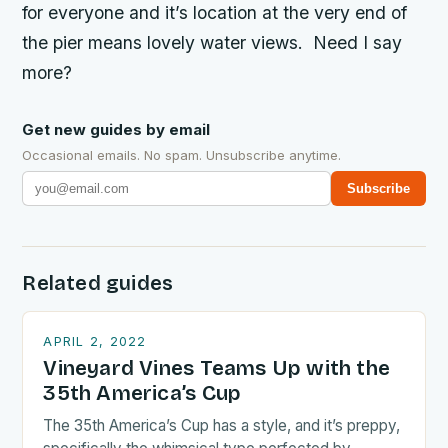
for everyone and it’s location at the very end of
the pier means lovely water views. Need I say
more?
Get new guides by email
Occasional emails. No spam. Unsubscribe anytime.
Subscribe
Related guides
APRIL 2, 2022
Vineyard Vines Teams Up with the
35th America’s Cup
The 35th America’s Cup has a style, and it’s preppy,