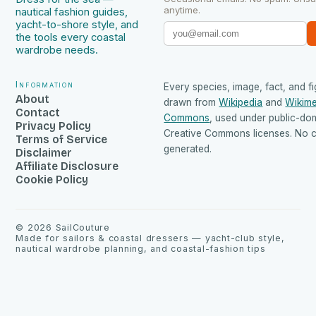
anytime.
nautical fashion guides,
yacht-to-shore style, and
the tools every coastal
wardrobe needs.
Information
Every species, image, fact, and fi
About
drawn from
Wikipedia
and
Wikime
Contact
Commons
, used under public-do
Privacy Policy
Creative Commons licenses. No co
Terms of Service
generated.
Disclaimer
Affiliate Disclosure
Cookie Policy
©
2026
SailCouture
Made for sailors & coastal dressers — yacht-club style,
nautical wardrobe planning, and coastal-fashion tips