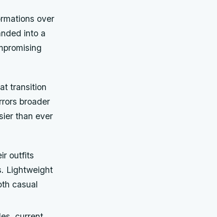
ormations over
anded into a
ompromising
t transition
rrors broader
sier than ever
ir outfits
s. Lightweight
oth casual
es, current