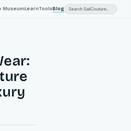
e Museum
Learn
Tools
Blog
Wear:
uture
xury