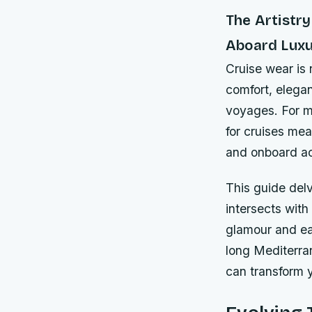
The Artistry
Aboard Luxu
Cruise wear is 
comfort, elega
voyages. For m
for cruises mea
and onboard act
This guide delv
intersects with
glamour and ea
long Mediterra
can transform y