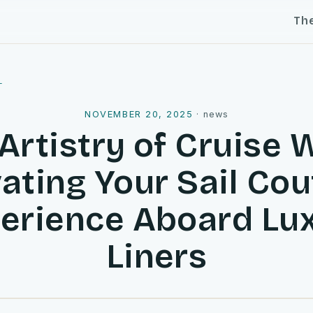
Th
l
NOVEMBER 20, 2025
·
news
Artistry of Cruise 
ating Your Sail Co
erience Aboard Lu
Liners