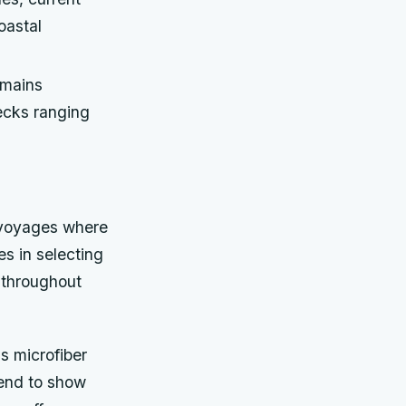
oastal
emains
ecks ranging
 voyages where
es in selecting
 throughout
as microfiber
tend to show