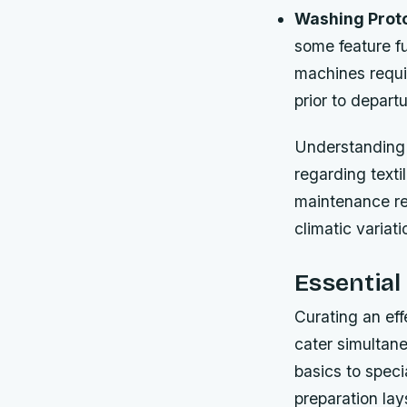
Washing Proto
some feature fu
machines requir
prior to depart
Understanding 
regarding text
maintenance re
climatic variat
Essential
Curating an eff
cater simultane
basics to speci
preparation lay