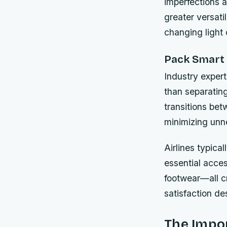
imperfections a
greater versat
changing light 
Pack Smart 
Industry exper
than separatin
transitions be
minimizing unn
Airlines typica
essential acce
footwear—all cr
satisfaction des
The Impor