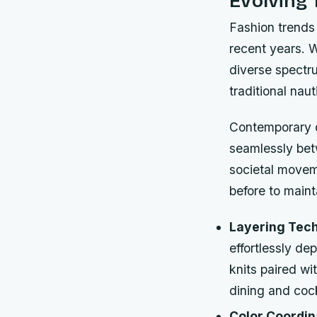
Evolving 
Fashion trends 
recent years. 
diverse spectru
traditional naut
Contemporary cr
seamlessly bet
societal movem
before to maint
Layering Tec
effortlessly de
knits paired wi
dining and cock
Color Coordin