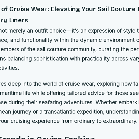
 of Cruise Wear: Elevating Your Sail Couture
ry Liners
not merely an outfit choice—it’s an expression of style
nce, and functionality within the dynamic environment 
embers of the sail couture community, curating the pe
ns balancing sophistication with practicality across var
ivities.
es deep into the world of cruise wear, exploring how f
 maritime life while offering tailored advice for those se
se during their seafaring adventures. Whether embark
nean journey or a transatlantic expedition, understandi
our cruising experience from ordinary to extraordinary.