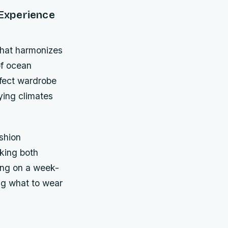
 Experience
 that harmonizes
of ocean
rfect wardrobe
ying climates
ashion
eking both
ing on a week-
ng what to wear