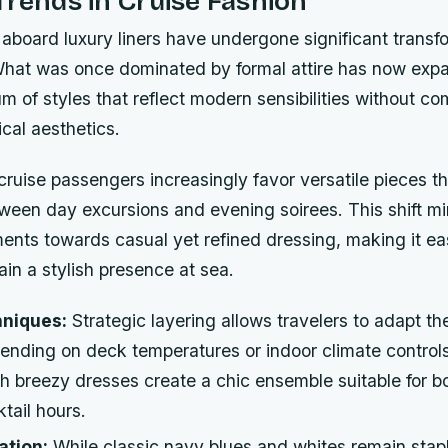
Trends in Cruise Fashion
aboard luxury liners have undergone significant transf
What was once dominated by formal attire has now exp
m of styles that reflect modern sensibilities without c
ical aesthetics.
uise passengers increasingly favor versatile pieces tha
ween day excursions and evening soirees. This shift mi
ents towards casual yet refined dressing, making it ea
ain a stylish presence at sea.
hniques:
Strategic layering allows travelers to adapt the
pending on deck temperatures or indoor climate control
th breezy dresses create a chic ensemble suitable for b
tail hours.
ation:
While classic navy blues and whites remain stapl