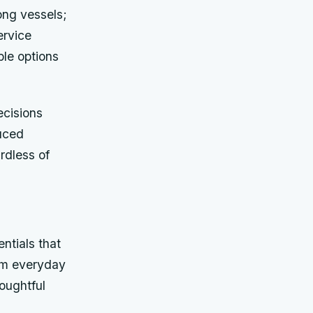
ong vessels;
ervice
ble options
cisions
duced
rdless of
ntials that
rom everyday
houghtful