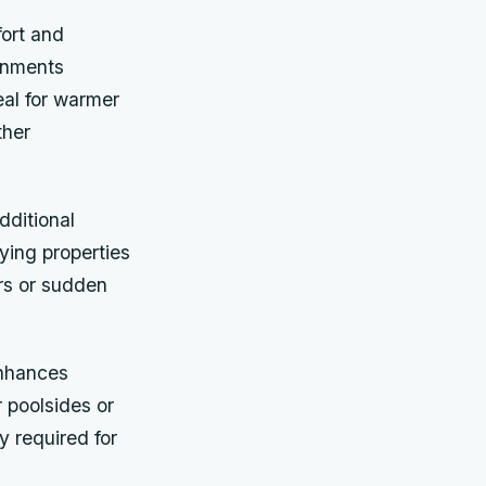
fort and
onments
eal for warmer
ther
dditional
ying properties
rs or sudden
enhances
r poolsides or
y required for