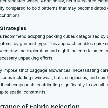
fter repeated wears. Additionally, neutral-colored cloth
ility compared to bold patterns that may become dated 
conditions.
Strategies
ts recommend adopting packing cubes categorized by o
g items by garment type. This approach enables quicke
tween daytime exploration and nighttime entertainment 
ecessary unpacking efforts.
lly impose strict baggage allowances, necessitating care
ssories including swimwear, hats, sunglasses, and comf
itical components contributing significantly to overall t
pite spatial constraints.
tance of Fabric Selection