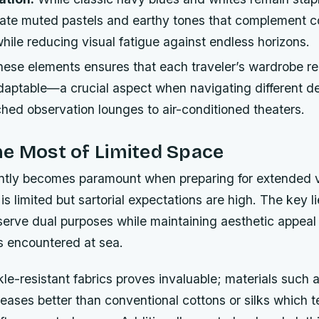
rate muted pastels and earthy tones that complement c
ile reducing visual fatigue against endless horizons.
these elements ensures that each traveler’s wardrobe r
daptable—a crucial aspect when navigating different d
hed observation lounges to air-conditioned theaters.
e Most of Limited Space
ently becomes paramount when preparing for extended
s limited but sartorial expectations are high. The key li
serve dual purposes while maintaining aesthetic appeal
s encountered at sea.
kle-resistant fabrics proves invaluable; materials such 
reases better than conventional cottons or silks which 