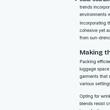
trends incorpo
environments wh
Incorporating 
cohesive yet a
from sun-drenc
Making th
Packing effici
luggage space i
garments that 
various setting
Opting for wrin
blends resist c