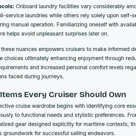
cols:
Onboard laundry facilities vary considerably am
ll-service laundries while others rely solely upon self-s
ing manual operation. Familiarizing oneself with availa
ure helps avoid unpleasant surprises later on.
these nuances empowers cruisers to make informed de
ile choices ultimately enhancing enjoyment through re
quirements and increased personal comfort levels rega
ions faced during journeys.
 Items Every Cruiser Should Own
ective cruise wardrobe begins with identifying core esse
ously to functional needs and stylistic preferences. F
alized gear designed explicitly for maritime contexts, t
s groundwork for successful sailing endeavors.