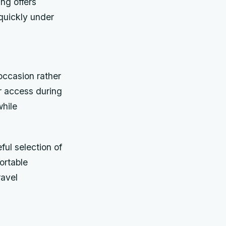
ing offers
quickly under
ccasion rather
r access during
while
ful selection of
ortable
ravel