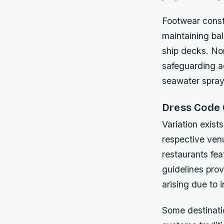
Footwear const
maintaining ba
ship decks. No
safeguarding a
seawater spray
Dress Code 
Variation exist
respective ven
restaurants fe
guidelines pro
arising due to 
Some destinatio