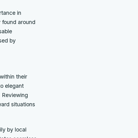
rtance in
y found around
sable
sed by
within their
to elegant
. Reviewing
ard situations
ly by local