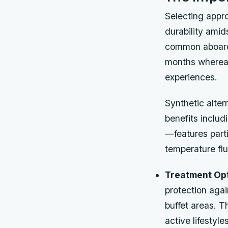
Selecting appro
durability ami
common aboard s
months whereas
experiences.
Synthetic alter
benefits includ
—features part
temperature flu
Treatment Opt
protection agai
buffet areas. T
active lifestyles