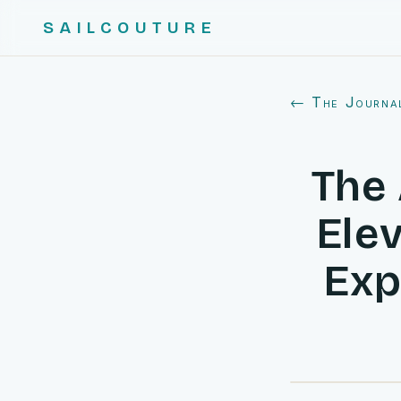
SAILCOUTURE
← The Journa
The 
Elev
Exp