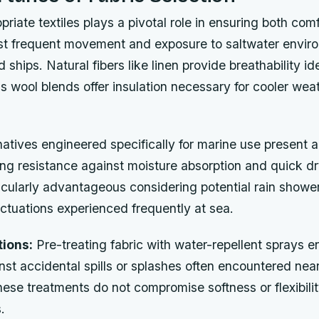
priate textiles plays a pivotal role in ensuring both com
dst frequent movement and exposure to saltwater envir
hips. Natural fibers like linen provide breathability id
 wool blends offer insulation necessary for cooler wea
natives engineered specifically for marine use present a
ing resistance against moisture absorption and quick dr
icularly advantageous considering potential rain showe
ctuations experienced frequently at sea.
ions:
Pre-treating fabric with water-repellent sprays 
nst accidental spills or splashes often encountered nea
hese treatments do not compromise softness or flexibilit
.