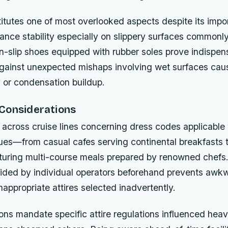
itutes one of most overlooked aspects despite its impo
lance stability especially on slippery surfaces commonl
n-slip shoes equipped with rubber soles prove indispen
gainst unexpected mishaps involving wet surfaces cau
 or condensation buildup.
Considerations
s across cruise lines concerning dress codes applicable 
ues—from casual cafes serving continental breakfasts 
aturing multi-course meals prepared by renowned chefs
vided by individual operators beforehand prevents awkw
inappropriate attires selected inadvertently.
ns mandate specific attire regulations influenced heavi