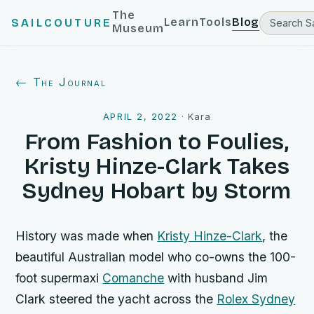
The
Learn
Tools
Blog
SAILCOUTURE
Museum
← The Journal
APRIL 2, 2022
·
Kara
From Fashion to Foulies,
Kristy Hinze-Clark Takes
Sydney Hobart by Storm
History was made when
Kristy Hinze-Clark
, the
beautiful Australian model who co-owns the 100-
foot supermaxi
Comanche
with husband Jim
Clark steered the yacht across the
Rolex Sydney