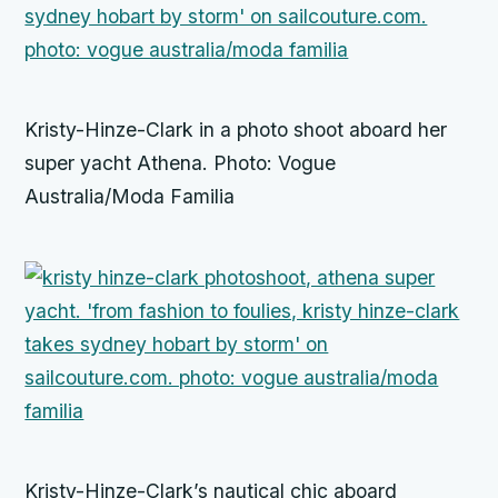
Kristy-Hinze-Clark in a photo shoot aboard her
super yacht Athena. Photo: Vogue
Australia/Moda Familia
Kristy-Hinze-Clark’s nautical chic aboard