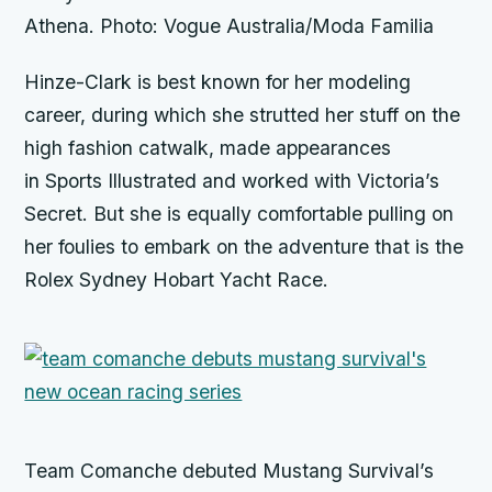
Athena. Photo: Vogue Australia/Moda Familia
Hinze-Clark is best known for her modeling
career, during which she strutted her stuff on the
high fashion catwalk, made appearances
in
Sports Illustrated
and worked with
Victoria’s
Secret.
But she is equally comfortable pulling on
her foulies to embark on the adventure that is the
Rolex Sydney Hobart Yacht Race.
Team Comanche debuted Mustang Survival’s