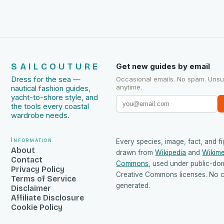
SAILCOUTURE
Get new guides by email
Dress for the sea —
Occasional emails. No spam. Uns
anytime.
nautical fashion guides,
yacht-to-shore style, and
the tools every coastal
wardrobe needs.
Information
Every species, image, fact, and fi
About
drawn from
Wikipedia
and
Wikime
Contact
Commons
, used under public-do
Privacy Policy
Creative Commons licenses. No co
Terms of Service
generated.
Disclaimer
Affiliate Disclosure
Cookie Policy