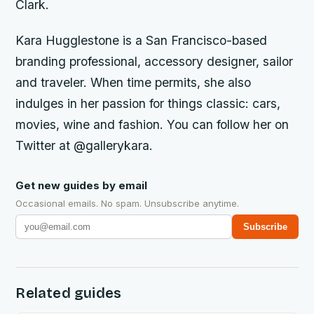
Clark.
Kara Hugglestone is a San Francisco-based
branding professional, accessory designer, sailor
and traveler. When time permits, she also
indulges in her passion for things classic: cars,
movies, wine and fashion. You can follow her on
Twitter at @gallerykara.
Get new guides by email
Occasional emails. No spam. Unsubscribe anytime.
Subscribe
Related guides