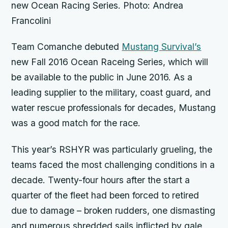
new Ocean Racing Series. Photo: Andrea
Francolini
Team Comanche debuted
Mustang Survival’s
new Fall 2016 Ocean Raceing Series, which will
be available to the public in June 2016. As a
leading supplier to the military, coast guard, and
water rescue professionals for decades, Mustang
was a good match for the race.
This year’s RSHYR was particularly grueling, the
teams faced the most challenging conditions in a
decade. Twenty-four hours after the start a
quarter of the fleet had been forced to retired
due to damage – broken rudders, one dismasting
and numerous shredded sails inflicted by gale