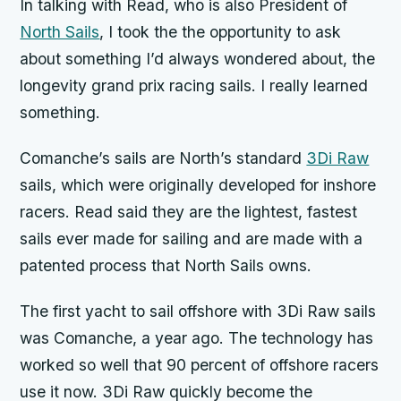
In talking with Read, who is also President of
North Sails
, I took the the opportunity to ask
about something I’d always wondered about, the
longevity grand prix racing sails. I really learned
something.
Comanche’s
sails are North’s standard
3Di Raw
sails, which were originally developed for inshore
racers. Read said they are the lightest, fastest
sails ever made for sailing and are made with a
patented process that North Sails owns.
The first yacht to sail offshore with 3Di Raw sails
was
Comanche,
a year ago. The technology has
worked so well that 90 percent of offshore racers
use it now. 3Di Raw quickly become the