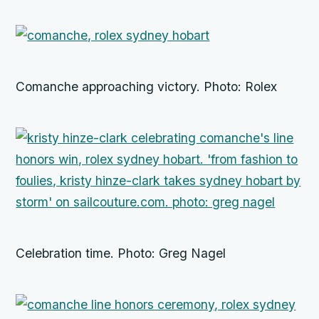
Comanche approaching victory. Photo: Rolex
Celebration time. Photo: Greg Nagel