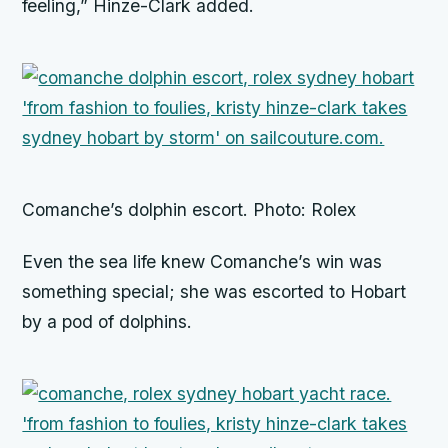
feeling,” Hinze-Clark added.
Comanche’s dolphin escort. Photo: Rolex
Even the sea life knew
Comanche’s
win was
something special; she was escorted to Hobart
by a pod of dolphins.