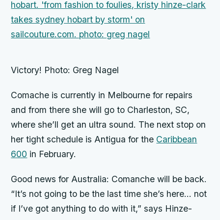
Victory! Photo: Greg Nagel
Comache
is currently in Melbourne for repairs
and from there she will go to Charleston, SC,
where she’ll get an ultra sound. The next stop on
her tight schedule is Antigua for the
Caribbean
600
in February.
Good news for Australia:
Comanche
will be back.
“It’s not going to be the last time she’s here… not
if I’ve got anything to do with it,” says Hinze-