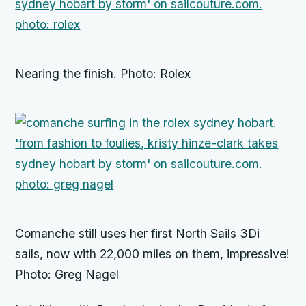
Nearing the finish. Photo: Rolex
Comanche still uses her first North Sails 3Di
sails, now with 22,000 miles on them, impressive!
Photo: Greg Nagel