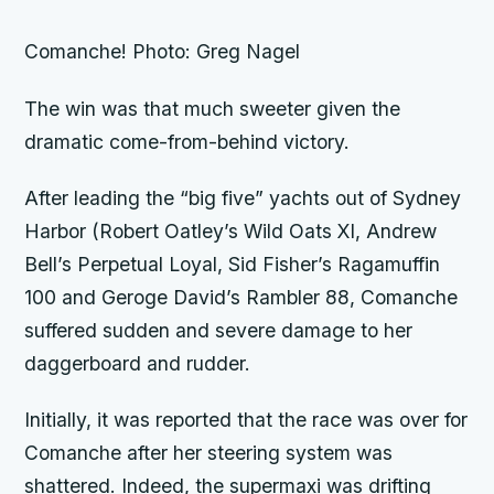
Comanche! Photo: Greg Nagel
The win was that much sweeter given the
dramatic come-from-behind victory.
After leading the “big five” yachts out of Sydney
Harbor (Robert Oatley’s
Wild Oats XI,
Andrew
Bell’s
Perpetual Loyal,
Sid Fisher’s
Ragamuffin
100
and Geroge David’s
Rambler 88, Comanche
suffered sudden and severe damage to her
daggerboard and rudder.
Initially, it was reported that the race was over for
Comanche
after her steering system was
shattered. Indeed, the supermaxi was drifting