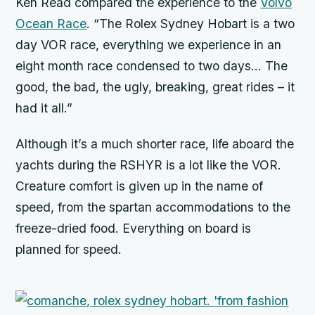
Ken Read compared the experience to the
Volvo
Ocean Race
. “The Rolex Sydney Hobart is a two
day VOR race, everything we experience in an
eight month race condensed to two days… The
good, the bad, the ugly, breaking, great rides – it
had it all.”
Although it’s a much shorter race, life aboard the
yachts during the RSHYR is a lot like the VOR.
Creature comfort is given up in the name of
speed, from the spartan accommodations to the
freeze-dried food. Everything on board is
planned for speed.