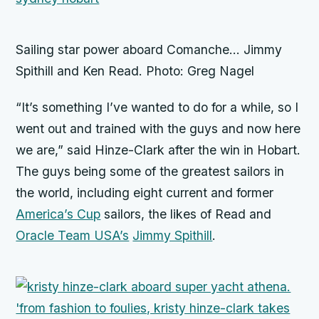
Sailing star power aboard Comanche… Jimmy
Spithill and Ken Read. Photo: Greg Nagel
“It’s something I’ve wanted to do for a while, so I
went out and trained with the guys and now here
we are,” said Hinze-Clark after the win in Hobart.
The guys being some of the greatest sailors in
the world, including eight current and former
America’s Cup
sailors, the likes of Read and
Oracle Team USA’s
Jimmy Spithill
.