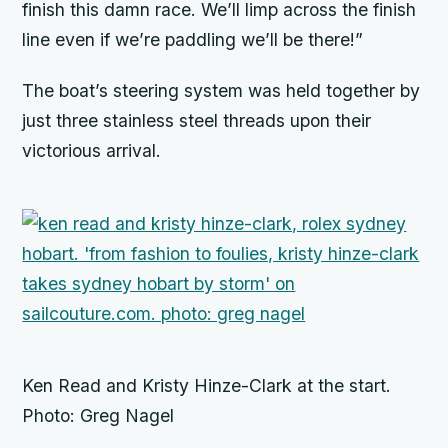
finish this damn race. We’ll limp across the finish
line even if we’re paddling we’ll be there!”
The boat’s steering system was held together by
just three stainless steel threads upon their
victorious arrival.
Ken Read and Kristy Hinze-Clark at the start.
Photo: Greg Nagel