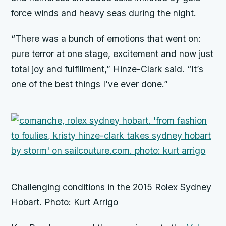
force winds and heavy seas during the night.
“There was a bunch of emotions that went on:
pure terror at one stage, excitement and now just
total joy and fulfillment,” Hinze-Clark said. “It’s
one of the best things I’ve ever done.”
Challenging conditions in the 2015 Rolex Sydney
Hobart. Photo: Kurt Arrigo