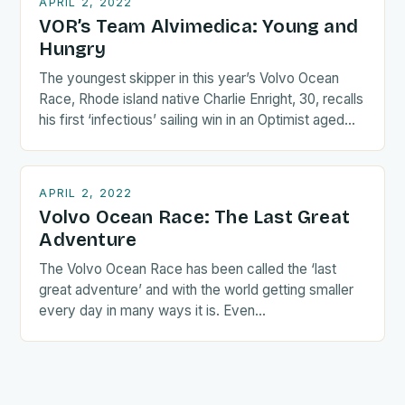
APRIL 2, 2022
VOR’s Team Alvimedica: Young and
Hungry
The youngest skipper in this year’s Volvo Ocean
Race, Rhode island native Charlie Enright, 30, recalls
his first ‘infectious’ sailing win in an Optimist aged…
APRIL 2, 2022
Volvo Ocean Race: The Last Great
Adventure
The Volvo Ocean Race has been called the ‘last
great adventure’ and with the world getting smaller
every day in many ways it is. Even…