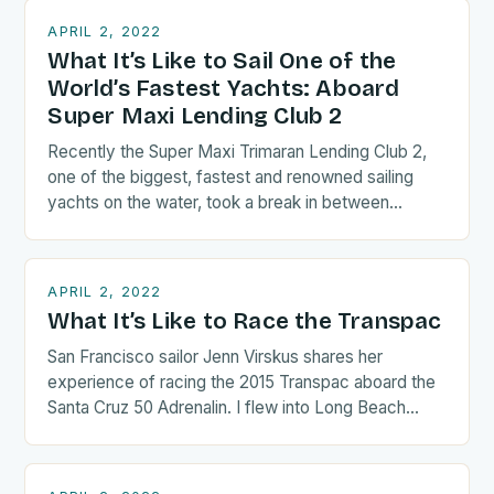
APRIL 2, 2022
What It’s Like to Sail One of the
World’s Fastest Yachts: Aboard
Super Maxi Lending Club 2
Recently the Super Maxi Trimaran Lending Club 2,
one of the biggest, fastest and renowned sailing
yachts on the water, took a break in between…
APRIL 2, 2022
What It’s Like to Race the Transpac
San Francisco sailor Jenn Virskus shares her
experience of racing the 2015 Transpac aboard the
Santa Cruz 50 Adrenalin. I flew into Long Beach
the…