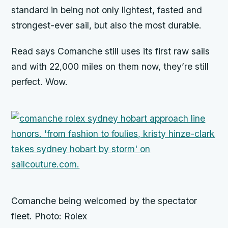
standard in being not only lightest, fasted and
strongest-ever sail, but also the most durable.
Read says
Comanche
still uses its first raw sails
and with 22,000 miles on them now, they’re still
perfect. Wow.
Comanche being welcomed by the spectator
fleet. Photo: Rolex