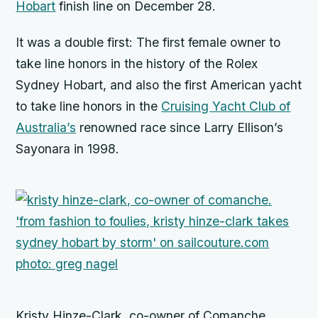
Hobart
finish line on December 28.
It was a double first: The first female owner to
take line honors in the history of the Rolex
Sydney Hobart, and also the first American yacht
to take line honors in the
Cruising Yacht Club of
Australia’s
renowned race since Larry Ellison’s
Sayonara
in 1998.
Kristy Hinze-Clark, co-owner of Comanche.