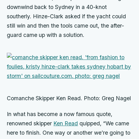
downwind back to Sydney in a 40-knot
southerly. Hinze-Clark asked if the yacht could
still win and then the tools came out, the after-
guard came up with a solution.
Comanche Skipper Ken Read. Photo: Greg Nagel
In what has become a now famous quote,
renowned skipper
Ken Read
quipped, “We came
here to finish. One way or another we’re going to