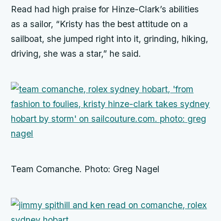
Read had high praise for Hinze-Clark’s abilities
as a sailor, “Kristy has the best attitude on a
sailboat, she jumped right into it, grinding, hiking,
driving, she was a star,” he said.
Team Comanche. Photo: Greg Nagel