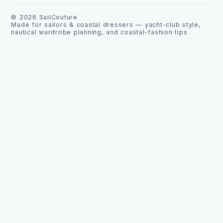
©
2026
SailCouture
Made for sailors & coastal dressers — yacht-club style,
nautical wardrobe planning, and coastal-fashion tips