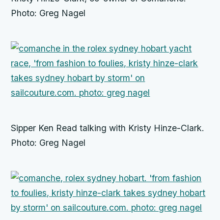
Photo: Greg Nagel
Sipper Ken Read talking with Kristy Hinze-Clark.
Photo: Greg Nagel