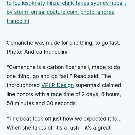
Comanche was made for one thing, to go fast.
Photo: Andrea Francolini
“Comanche is a carbon fiber shell, made to do
one thing, go and go fast.” Read said. The
thoroughbred
VPLP Design
supermaxi claimed
line honors with a race time of 2 days, 8 hours,
58 minutes and 30 seconds.
“The boat took off just how we expected it to…
When she takes off it’s a rush – it’s a great