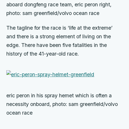
aboard dongfeng race team, eric peron right,
photo: sam greenfield/volvo ocean race
The tagline for the race is ‘life at the extreme’
and there is a strong element of living on the
edge. There have been five fatalities in the
history of the 41-year-old race.
eric peron in his spray hemet which is often a
necessity onboard, photo: sam greenfield/volvo
ocean race