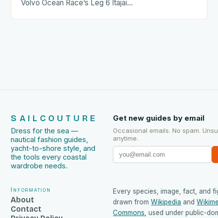
Volvo Ocean Race’s Leg 6 Itajai…
SAILCOUTURE
Get new guides by email
Dress for the sea —
Occasional emails. No spam. Uns
anytime.
nautical fashion guides,
yacht-to-shore style, and
the tools every coastal
wardrobe needs.
Information
Every species, image, fact, and fi
About
drawn from
Wikipedia
and
Wikime
Contact
Commons
, used under public-do