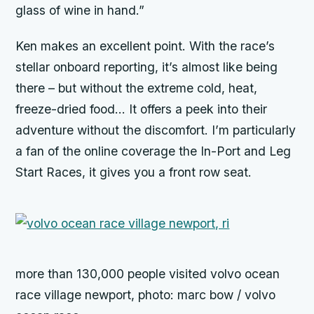
glass of wine in hand.”
Ken makes an excellent point. With the race’s
stellar onboard reporting, it’s almost like being
there – but without the extreme cold, heat,
freeze-dried food… It offers a peek into their
adventure without the discomfort. I’m particularly
a fan of the online coverage the In-Port and Leg
Start Races, it gives you a front row seat.
more than 130,000 people visited volvo ocean
race village newport, photo: marc bow / volvo