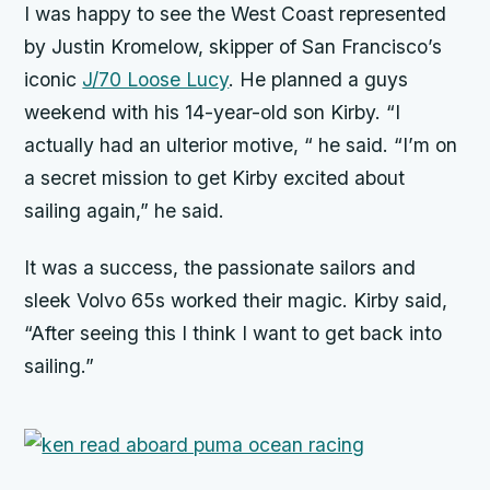
I was happy to see the West Coast represented
by Justin Kromelow, skipper of San Francisco’s
iconic
J/70 Loose Lucy
. He planned a guys
weekend with his 14-year-old son Kirby. “I
actually had an ulterior motive, “ he said. “I’m on
a secret mission to get Kirby excited about
sailing again,” he said.
It was a success, the passionate sailors and
sleek Volvo 65s worked their magic. Kirby said,
“After seeing this I think I want to get back into
sailing.”