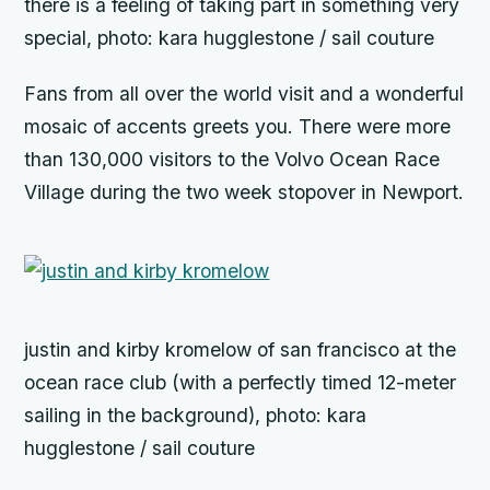
there is a feeling of taking part in something very
special, photo: kara hugglestone / sail couture
Fans from all over the world visit and a wonderful
mosaic of accents greets you. There were more
than 130,000 visitors to the Volvo Ocean Race
Village during the two week stopover in Newport.
justin and kirby kromelow of san francisco at the
ocean race club (with a perfectly timed 12-meter
sailing in the background), photo: kara
hugglestone / sail couture