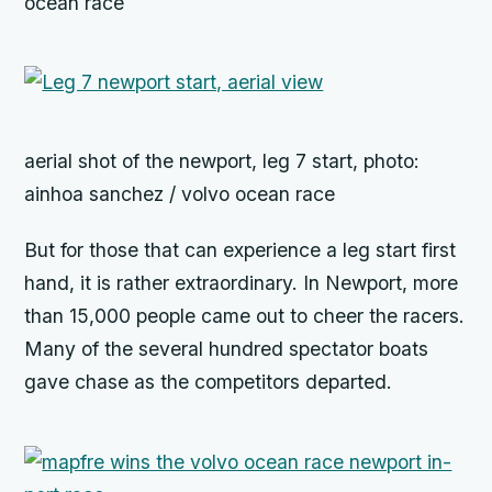
ocean race
aerial shot of the newport, leg 7 start, photo:
ainhoa sanchez / volvo ocean race
But for those that can experience a leg start first
hand, it is rather extraordinary. In Newport, more
than 15,000 people came out to cheer the racers.
Many of the several hundred spectator boats
gave chase as the competitors departed.