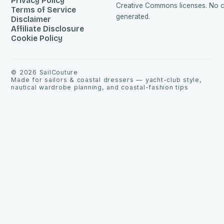
Privacy Policy
Creative Commons licenses. No co
Terms of Service
generated.
Disclaimer
Affiliate Disclosure
Cookie Policy
©
2026
SailCouture
Made for sailors & coastal dressers — yacht-club style,
nautical wardrobe planning, and coastal-fashion tips