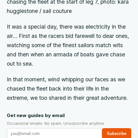
chasing the fleet at the start of leg 7, photo: kara
hugglestone / sail couture
It was a special day, there was electricity in the
air… First as the racers bid farewell to dear ones,
watching some of the finest sailors match wits
and then when an armada of boats gave chase
out to sea.
In that moment, wind whipping our faces as we
chased the fleet back into their life in the
extreme, we too shared in their great adventure.
Get new guides by email
Occasional emails. No spam. Unsubscribe anytime.
Subscribe