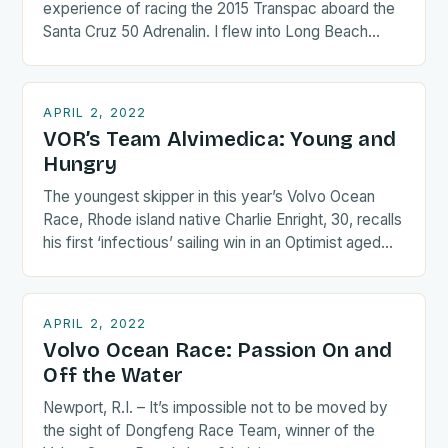
experience of racing the 2015 Transpac aboard the
Santa Cruz 50 Adrenalin. I flew into Long Beach
the…
APRIL 2, 2022
VOR’s Team Alvimedica: Young and
Hungry
The youngest skipper in this year’s Volvo Ocean
Race, Rhode island native Charlie Enright, 30, recalls
his first ‘infectious’ sailing win in an Optimist aged…
APRIL 2, 2022
Volvo Ocean Race: Passion On and
Off the Water
Newport, R.I. – It’s impossible not to be moved by
the sight of Dongfeng Race Team, winner of the