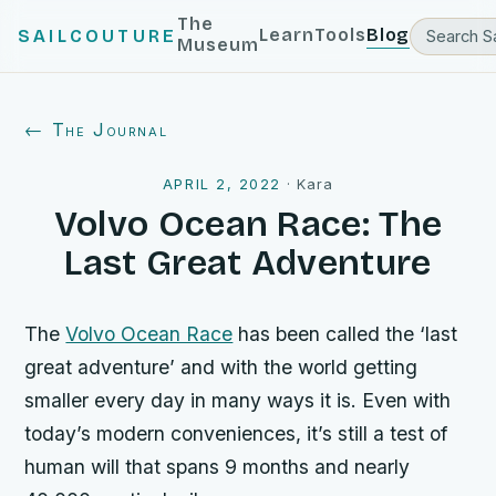
The
Learn
Tools
Blog
SAILCOUTURE
Museum
← The Journal
APRIL 2, 2022
·
Kara
Volvo Ocean Race: The
Last Great Adventure
The
Volvo Ocean Race
has been called the ‘last
great adventure’ and with the world getting
smaller every day in many ways it is. Even with
today’s modern conveniences, it’s still a test of
human will that spans 9 months and nearly