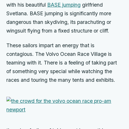
with his beautiful
BASE jumping
girlfriend
Svetlana. BASE jumping is significantly more
dangerous than skydiving, its parachuting or
wingsuit flying from a fixed structure or cliff.
These sailors impart an energy that is
contagious. The Volvo Ocean Race Village is
teaming with it. There is a feeling of taking part
of something very special while watching the
races and touring the many tents and exhibits.