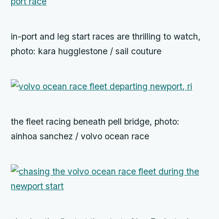
in-port and leg start races are thrilling to watch,
photo: kara hugglestone / sail couture
the fleet racing beneath pell bridge, photo:
ainhoa sanchez / volvo ocean race