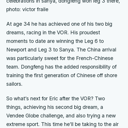
celebrations in sanya, dongfeng won leg 3 there,
photo: victor fraile
At age 34 he has achieved one of his two big
dreams, racing in the VOR. His proudest
moments to date are winning the Leg 6 to
Newport and Leg 3 to Sanya. The China arrival
was particularly sweet for the French-Chinese
team. Dongfeng has the added responsibility of
training the first generation of Chinese off shore
sailors.
So what’s next for Eric after the VOR? Two
things, achieving his second big dream, a
Vendee Globe challenge, and also trying a new
extreme sport. This time he’ll be taking to the air