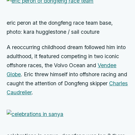
eric peron at the dongfeng race team base,
photo: kara hugglestone / sail couture
A reoccurring childhood dream followed him into
adulthood, it featured competing in two iconic
offshore races, the Volvo Ocean and
Vendee
Globe
. Eric threw himself into offshore racing and
caught the attention of Dongfeng skipper
Charles
Caudrelier
.