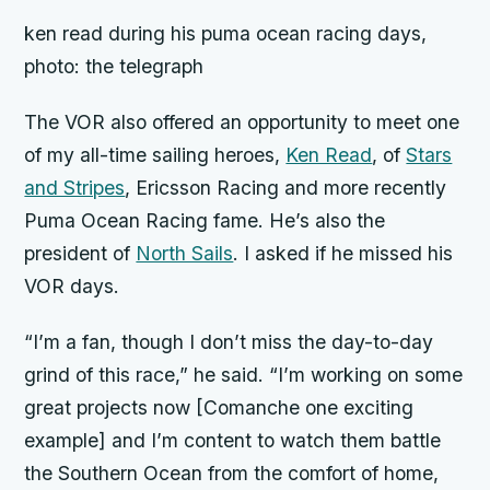
ken read during his puma ocean racing days,
photo: the telegraph
The VOR also offered an opportunity to meet one
of my all-time sailing heroes,
Ken Read
, of
Stars
and Stripes
, Ericsson Racing and more recently
Puma Ocean Racing fame. He’s also the
president of
North Sails
. I asked if he missed his
VOR days.
“I’m a fan, though I don’t miss the day-to-day
grind of this race,” he said. “I’m working on some
great projects now [Comanche one exciting
example] and I’m content to watch them battle
the Southern Ocean from the comfort of home,