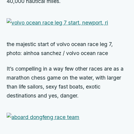
40,000 nautical miles.
the majestic start of volvo ocean race leg 7,
photo: ainhoa sanchez / volvo ocean race
It’s compelling in a way few other races are as a
marathon chess game on the water, with larger
than life sailors, sexy fast boats, exotic
destinations and yes, danger.