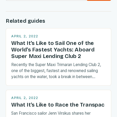
Related guides
APRIL 2, 2022
What It’s Like to Sail One of the
World’s Fastest Yachts: Aboard
Super Maxi Lending Club 2
Recently the Super Maxi Trimaran Lending Club 2,
one of the biggest, fastest and renowned sailing
yachts on the water, took a break in between…
APRIL 2, 2022
What It’s Like to Race the Transpac
San Francisco sailor Jenn Virskus shares her