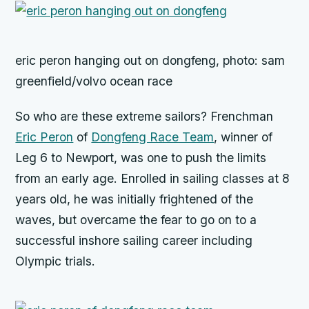
eric peron hanging out on dongfeng, photo: sam
greenfield/volvo ocean race
So who are these extreme sailors? Frenchman
Eric Peron
of
Dongfeng Race Team
, winner of
Leg 6 to Newport, was one to push the limits
from an early age. Enrolled in sailing classes at 8
years old, he was initially frightened of the
waves, but overcame the fear to go on to a
successful inshore sailing career including
Olympic trials.