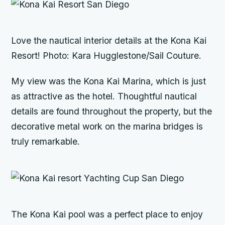
Love the nautical interior details at the Kona Kai
Resort! Photo: Kara Hugglestone/Sail Couture.
My view was the Kona Kai Marina, which is just
as attractive as the hotel. Thoughtful nautical
details are found throughout the property, but the
decorative metal work on the marina bridges is
truly remarkable.
The Kona Kai pool was a perfect place to enjoy