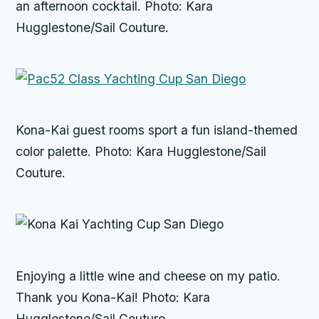
an afternoon cocktail. Photo: Kara
Hugglestone/Sail Couture.
Kona-Kai guest rooms sport a fun island-themed
color palette. Photo: Kara Hugglestone/Sail
Couture.
Enjoying a little wine and cheese on my patio.
Thank you Kona-Kai! Photo: Kara
Hugglestone/Sail Couture.