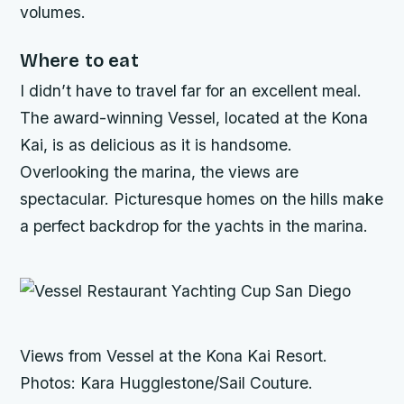
volumes.
Where to eat
I didn’t have to travel far for an excellent meal.
The award-winning Vessel, located at the Kona
Kai, is as delicious as it is handsome.
Overlooking the marina, the views are
spectacular. Picturesque homes on the hills make
a perfect backdrop for the yachts in the marina.
Views from Vessel at the Kona Kai Resort.
Photos: Kara Hugglestone/Sail Couture.