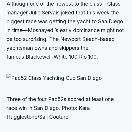
Although one of the newest to the class—Class
manager Julie Servais joked that this week the
biggest race was getting the yacht to San Diego
in time—Moshayedi’s early dominance might not
be too surprising. The Newport Beach-based
yachtsman owns and skippers the
famous Blackewell-White 100
Rio 100
.
Three of the four Pac52s scored at least one
race win in San Diego. Photo: Kara
Hugglestone/Sail Couture.