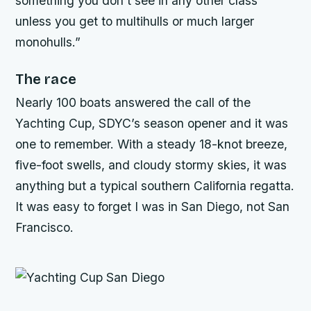
something you don’t see in any other class
unless you get to multihulls or much larger
monohulls.”
The race
Nearly 100 boats answered the call of the
Yachting Cup, SDYC’s season opener and it was
one to remember. With a steady 18-knot breeze,
five-foot swells, and cloudy stormy skies, it was
anything but a typical southern California regatta.
It was easy to forget I was in San Diego, not San
Francisco.