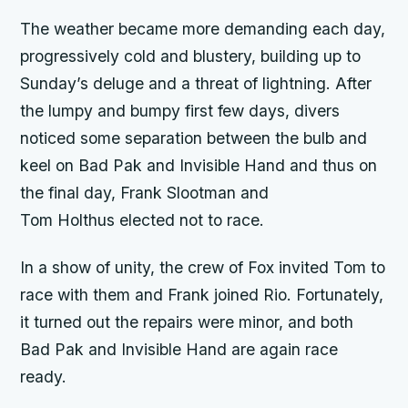
The weather became more demanding each day,
progressively cold and blustery, building up to
Sunday’s deluge and a threat of lightning. After
the lumpy and bumpy first few days, divers
noticed some separation between the bulb and
keel on
Bad Pak
and
Invisible Hand
and thus on
the final day, Frank Slootman and
Tom Holthus elected not to race.
In a show of unity, the crew of
Fox
invited Tom to
race with them and Frank joined
Rio
. Fortunately,
it turned out the repairs were minor, and both
Bad Pak
and
Invisible Hand
are again race
ready.