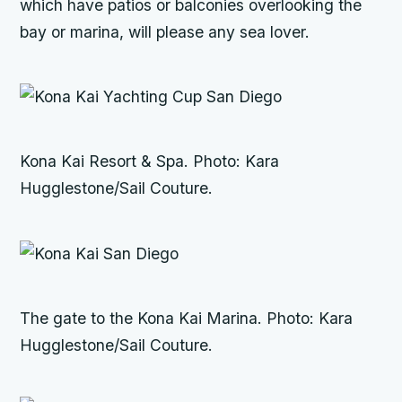
which have patios or balconies overlooking the
bay or marina, will please any sea lover.
Kona Kai Resort & Spa. Photo: Kara
Hugglestone/Sail Couture.
The gate to the Kona Kai Marina. Photo: Kara
Hugglestone/Sail Couture.