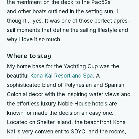
the merriment on the deck to the Pac52s
and other boats outlined in the setting sun, I
thought… yes. It was one of those perfect après-
sail moments that define the sailing lifestyle and
why I love it so much.
Where to stay
My home base for the Yachting Cup was the
beautiful
Kona Kai Resort and Spa.
A
sophisticated blend of Polynesian and Spanish
Colonial decor with the inspiring water views and
the effortless luxury Noble House hotels are
known for made the decision an easy one.
Located on Shelter Island, the beachfront Kona
Kai is very convenient to SDYC, and the rooms,