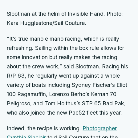
Slootman at the helm of
Invisible Hand
. Photo:
Kara Hugglestone/Sail Couture.
“It’s true mano e mano racing, which is really
refreshing. Sailing within the box rule allows for
some innovation but really makes the racing
about the crew work,” said Slootman. Racing his
R/P 63, he regularly went up against a whole
variety of boats including Sydney Fischer’s Eliot
100
Ragamuffin
, Lorenzo Berho’s Kernan 70
Peligroso
, and Tom Holthus’s STP 65
Bad Pak
,
who also joined the new Pac52 fleet this year.
Indeed, the recipe is working.
Photographer
Cynthia Sinclair
told Sail Couture that on the