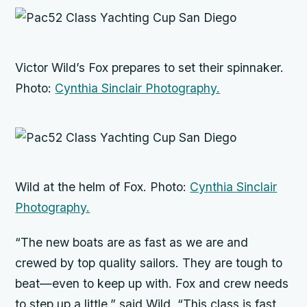
Victor Wild’s
Fox
prepares to set their spinnaker.
Photo:
Cynthia Sinclair Photography.
Wild at the helm of
Fox
. Photo:
Cynthia Sinclair
Photography.
“The new boats are as fast as we are and
crewed by top quality sailors. They are tough to
beat—even to keep up with.
Fox
and crew needs
to step up a little,” said Wild. “This class is fast