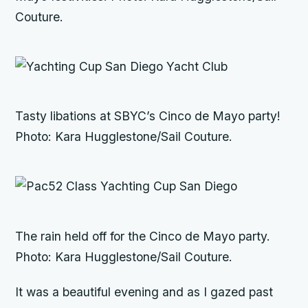
Couture.
Tasty libations at SBYC’s Cinco de Mayo party!
Photo: Kara Hugglestone/Sail Couture.
The rain held off for the Cinco de Mayo party.
Photo: Kara Hugglestone/Sail Couture.
It was a beautiful evening and as I gazed past