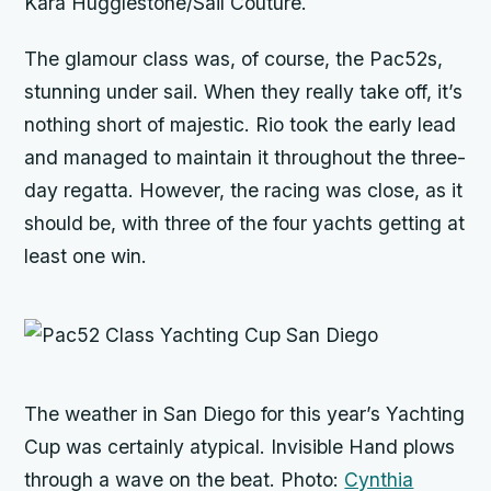
Kara Hugglestone/Sail Couture.
The glamour class was, of course, the Pac52s,
stunning under sail. When they really take off, it’s
nothing short of majestic.
Rio
took the early lead
and managed to maintain it throughout the three-
day regatta. However, the racing was close, as it
should be, with three of the four yachts getting at
least one win.
The weather in San Diego for this year’s Yachting
Cup was certainly atypical.
Invisible Hand
plows
through a wave on the beat. Photo:
Cynthia