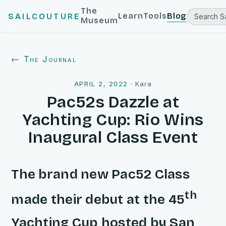
The
Learn
Tools
Blog
SAILCOUTURE
Museum
← The Journal
APRIL 2, 2022
·
Kara
Pac52s Dazzle at
Yachting Cup: Rio Wins
Inaugural Class Event
The brand new Pac52 Class
th
made their debut at the 45
Yachting Cup hosted by San