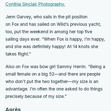
Cynthia Sinclair Photography.
Jenn Garvey, who sails in the pit position
on
Fox
and has sailed on Wild’s previous yacht,
too, put the weekend in among her top five
sailing days ever. “When
Fox
is happy, I’m happy,
and she was definitely happy! At 14 knots she
takes flight.”
Also on
Fox
was bow girl Sammy Herrin. “Being a
small female on a big 52—and there are people
who don’t put the two together—my size is an
advantage. I’m often the one asked to do things
precisely because of my size.”
Après