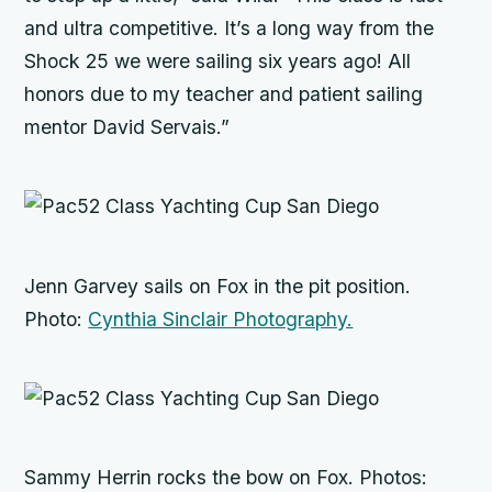
and ultra competitive. It’s a long way from the
Shock 25 we were sailing six years ago! All
honors due to my teacher and patient sailing
mentor David Servais.”
Jenn Garvey sails on
Fox
in the pit position.
Photo:
Cynthia Sinclair Photography.
Sammy Herrin rocks the bow on
Fox
. Photos: