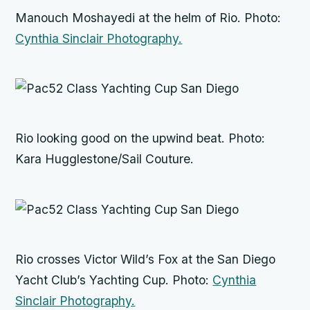
Manouch Moshayedi at the helm of
Rio.
Photo:
Cynthia Sinclair Photography.
Rio
looking good on the upwind beat. Photo:
Kara Hugglestone/Sail Couture.
Rio
crosses Victor Wild’s
Fox
at the San Diego
Yacht Club’s Yachting Cup. Photo:
Cynthia
Sinclair Photography.