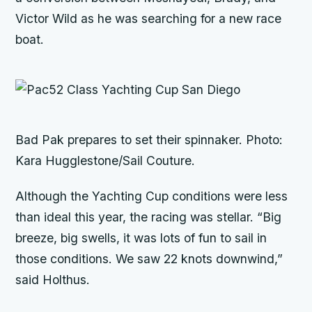
Victor Wild as he was searching for a new race
boat.
Bad Pak
prepares to set their spinnaker. Photo:
Kara Hugglestone/Sail Couture.
Although the Yachting Cup conditions were less
than ideal this year, the racing was stellar. “Big
breeze, big swells, it was lots of fun to sail in
those conditions. We saw 22 knots downwind,”
said Holthus.