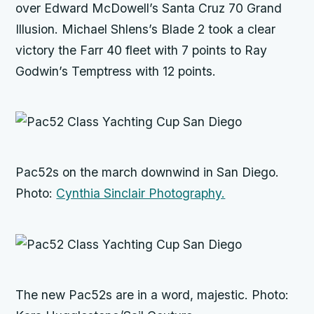
over Edward McDowell’s Santa Cruz 70
Grand
Illusion
. Michael Shlens’s
Blade 2
took a clear
victory the Farr 40 fleet with 7 points to Ray
Godwin’s
Temptress
with 12 points.
Pac52s on the march downwind in San Diego.
Photo:
Cynthia Sinclair Photography.
The new Pac52s are in a word, majestic. Photo: