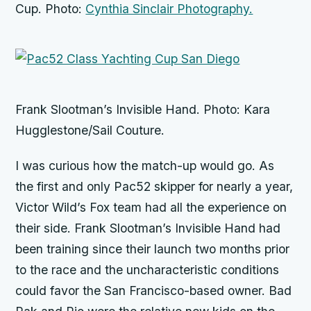
Cup. Photo:
Cynthia Sinclair Photography.
Frank Slootman’s Invisible Hand. Photo: Kara
Hugglestone/Sail Couture.
I was curious how the match-up would go. As
the first and only Pac52 skipper for nearly a year,
Victor Wild’s
Fox
team had all the experience on
their side. Frank Slootman’s
Invisible Hand
had
been training since their launch two months prior
to the race and the uncharacteristic conditions
could favor the San Francisco-based owner.
Bad