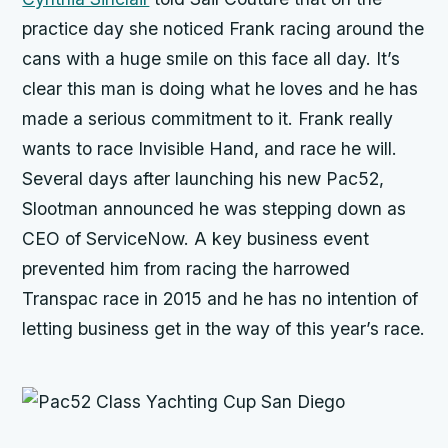
practice day she noticed Frank racing around the
cans with a huge smile on this face all day. It’s
clear this man is doing what he loves and he has
made a serious commitment to it. Frank really
wants to race
Invisible Hand,
and race he will.
Several days after launching his new Pac52,
Slootman announced he was stepping down as
CEO of ServiceNow. A key business event
prevented him from racing the harrowed
Transpac race in 2015 and he has no intention of
letting business get in the way of this year’s race.