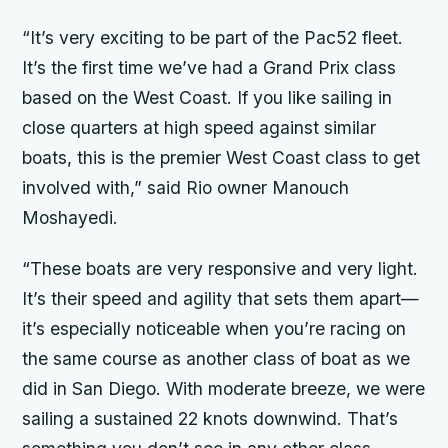
“It’s very exciting to be part of the Pac52 fleet.
It’s the first time we’ve had a Grand Prix class
based on the West Coast. If you like sailing in
close quarters at high speed against similar
boats, this is the premier West Coast class to get
involved with,” said
Rio
owner Manouch
Moshayedi.
“These boats are very responsive and very light.
It’s their speed and agility that sets them apart—
it’s especially noticeable when you’re racing on
the same course as another class of boat as we
did in San Diego. With moderate breeze, we were
sailing a sustained 22 knots downwind. That’s