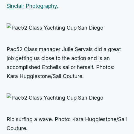
Sinclair Photography.
Pac52 Class manager Julie Servais did a great
job getting us close to the action and is an
accomplished Etchells sailor herself. Photos:
Kara Hugglestone/Sail Couture.
Rio
surfing a wave. Photo: Kara Hugglestone/Sail
Couture.