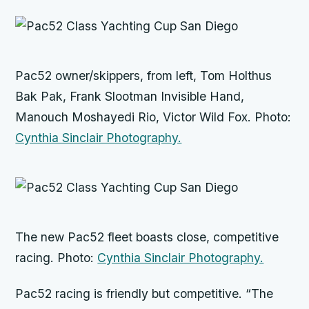
Pac52 owner/skippers, from left, Tom Holthus
Bak Pak,
Frank Slootman
Invisible Hand
,
Manouch Moshayedi
Rio
, Victor Wild
Fox
. Photo:
Cynthia Sinclair Photography.
The new Pac52 fleet boasts close, competitive
racing. Photo:
Cynthia Sinclair Photography.
Pac52 racing is friendly but competitive. “The