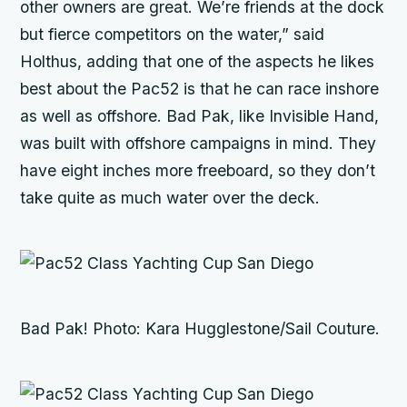
other owners are great. We’re friends at the dock
but fierce competitors on the water,” said
Holthus, adding that one of the aspects he likes
best about the Pac52 is that he can race inshore
as well as offshore.
Bad Pak
, like
Invisible Hand,
was built with offshore campaigns in mind. They
have eight inches more freeboard, so they don’t
take quite as much water over the deck.
Bad Pak!
Photo: Kara Hugglestone/Sail Couture.