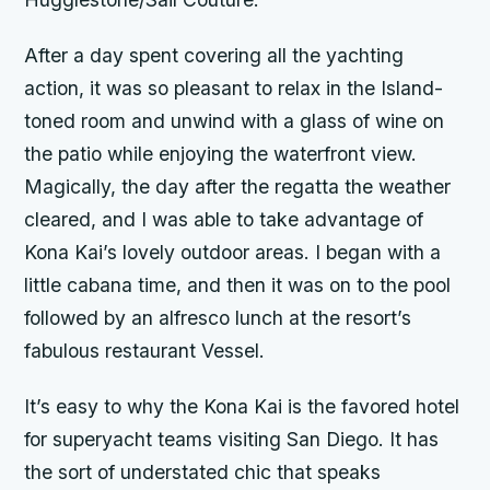
After a day spent covering all the yachting
action, it was so pleasant to relax in the Island-
toned room and unwind with a glass of wine on
the patio while enjoying the waterfront view.
Magically, the day after the regatta the weather
cleared, and I was able to take advantage of
Kona Kai’s lovely outdoor areas. I began with a
little cabana time, and then it was on to the pool
followed by an alfresco lunch at the resort’s
fabulous restaurant Vessel.
It’s easy to why the Kona Kai is the favored hotel
for superyacht teams visiting San Diego. It has
the sort of understated chic that speaks