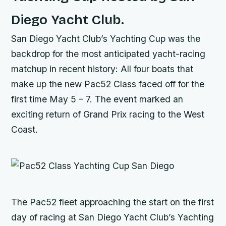
Diego Yacht Club.
San Diego Yacht Club’s Yachting Cup was the
backdrop for the most anticipated yacht-racing
matchup in recent history: All four boats that
make up the new Pac52 Class faced off for the
first time May 5 – 7. The event marked an
exciting return of Grand Prix racing to the West
Coast.
The Pac52 fleet approaching the start on the first
day of racing at San Diego Yacht Club’s Yachting