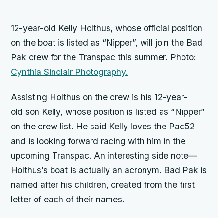
12-year-old Kelly Holthus, whose official position
on the boat is listed as “Nipper”, will join the
Bad
Pak
crew for the Transpac this summer. Photo:
Cynthia Sinclair Photography.
Assisting Holthus on the crew is his 12-year-
old son Kelly, whose position is listed as “Nipper”
on the crew list. He said Kelly loves the Pac52
and is looking forward racing with him in the
upcoming Transpac. An interesting side note—
Holthus’s boat is actually an acronym.
Bad Pak
is
named after his children, created from the first
letter of each of their names.