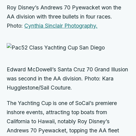
Roy Disney’s Andrews 70
Pyewacket
won the
AA division with three bullets in four races.
Photo:
Cynthia Sinclair Photography.
Edward McDowell’s Santa Cruz 70
Grand Illusion
was second in the AA division. Photo: Kara
Hugglestone/Sail Couture.
The Yachting Cup is one of SoCal’s premiere
inshore events, attracting top boats from
California to Hawaii, notably Roy Disney’s
Andrews 70
Pyewacket,
topping the AA fleet