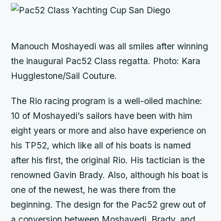
Manouch Moshayedi was all smiles after winning
the inaugural Pac52 Class regatta. Photo: Kara
Hugglestone/Sail Couture.
The
Rio
racing program is a well-oiled machine:
10 of Moshayedi’s sailors have been with him
eight years or more and also have experience on
his TP52, which like all of his boats is named
after his first, the original
Rio.
His tactician is the
renowned Gavin Brady. Also, although his boat is
one of the newest, he was there from the
beginning. The design for the Pac52 grew out of
a conversion between Moshayedi, Brady, and