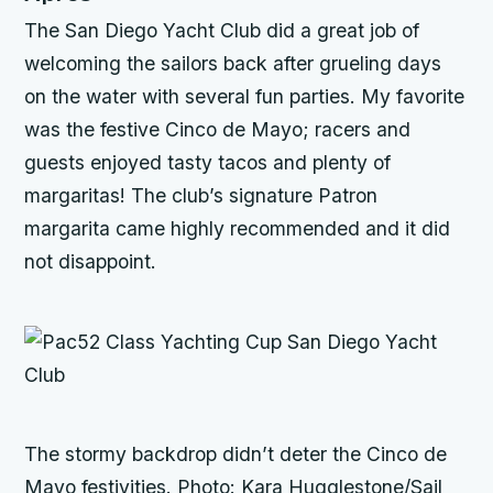
The San Diego Yacht Club did a great job of
welcoming the sailors back after grueling days
on the water with several fun parties. My favorite
was the festive Cinco de Mayo; racers and
guests enjoyed tasty tacos and plenty of
margaritas! The club’s signature Patron
margarita came highly recommended and it did
not disappoint.
The stormy backdrop didn’t deter the Cinco de
Mayo festivities. Photo: Kara Hugglestone/Sail