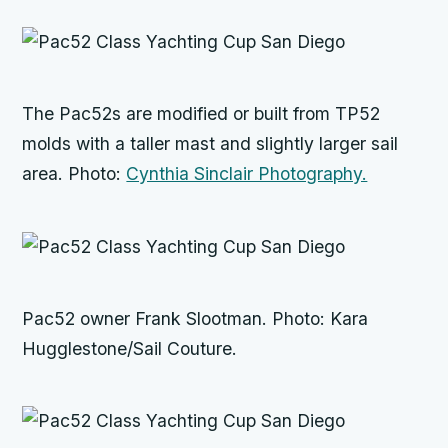
The Pac52s are modified or built from TP52
molds with a taller mast and slightly larger sail
area. Photo:
Cynthia Sinclair Photography.
Pac52 owner Frank Slootman. Photo: Kara
Hugglestone/Sail Couture.