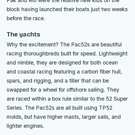
Pak
and
Rio
were the relative new kids on the
block having launched their boats just two weeks
before the race.
The yachts
Why the excitement? The Pac52s are beautiful
racing thoroughbreds built for speed. Lightweight
and nimble, they are designed for both ocean
and coastal racing featuring a carbon fiber hull,
spars, and rigging, and a tiller that can be
swapped for a wheel for offshore sailing. They
are raced within a box rule similar to the 52 Super
Series. The Pac52s are all built using TP52
molds, but have higher masts, larger sails, and
lighter engines.