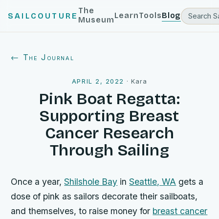
The
Learn
Tools
Blog
SAILCOUTURE
Museum
← The Journal
APRIL 2, 2022
·
Kara
Pink Boat Regatta:
Supporting Breast
Cancer Research
Through Sailing
Once a year,
Shilshole Bay
in
Seattle, WA
gets a
dose of pink as sailors decorate their sailboats,
and themselves, to raise money for
breast cancer