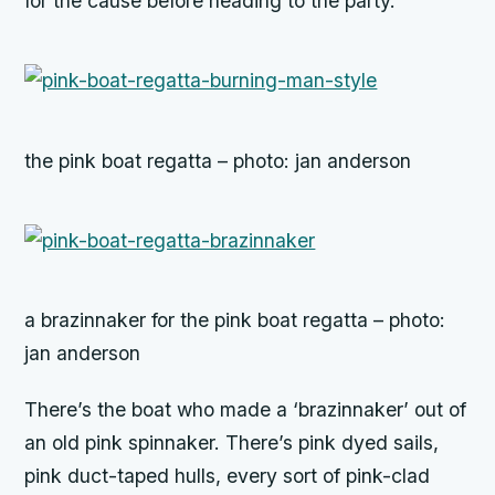
for the cause before heading to the party.
the pink boat regatta – photo: jan anderson
a brazinnaker for the pink boat regatta – photo:
jan anderson
There’s the boat who made a ‘brazinnaker’ out of
an old pink spinnaker. There’s pink dyed sails,
pink duct-taped hulls, every sort of pink-clad