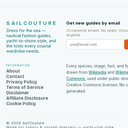
SAILCOUTURE
Get new guides by email
Dress for the sea —
Occasional emails. No spam. Uns
anytime.
nautical fashion guides,
yacht-to-shore style, and
the tools every coastal
wardrobe needs.
Information
Every species, image, fact, and fi
About
drawn from
Wikipedia
and
Wikime
Contact
Commons
, used under public-do
Privacy Policy
Creative Commons licenses. No co
Terms of Service
generated.
Disclaimer
Affiliate Disclosure
Cookie Policy
©
2026
SailCouture
Made for sailors & coastal dressers — yacht-club style,