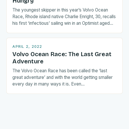
Hungry
The youngest skipper in this year’s Volvo Ocean
Race, Rhode island native Charlie Enright, 30, recalls
his first ‘infectious’ sailing win in an Optimist aged…
APRIL 2, 2022
Volvo Ocean Race: The Last Great
Adventure
The Volvo Ocean Race has been called the ‘last
great adventure’ and with the world getting smaller
every day in many ways it is. Even…