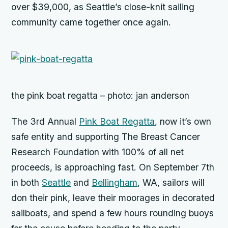
over $39,000, as Seattle’s close-knit sailing
community came together once again.
the pink boat regatta – photo: jan anderson
The 3rd Annual
Pink Boat Regatta
, now it’s own
safe entity and supporting The Breast Cancer
Research Foundation with 100% of all net
proceeds, is approaching fast. On September 7th
in both
Seattle
and
Bellingham
, WA, sailors will
don their pink, leave their moorages in decorated
sailboats, and spend a few hours rounding buoys