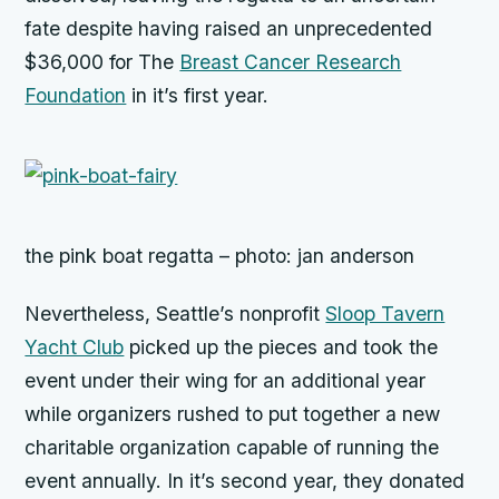
fate despite having raised an unprecedented
$36,000 for The
Breast Cancer Research
Foundation
in it’s first year.
the pink boat regatta – photo: jan anderson
Nevertheless, Seattle’s nonprofit
Sloop Tavern
Yacht Club
picked up the pieces and took the
event under their wing for an additional year
while organizers rushed to put together a new
charitable organization capable of running the
event annually. In it’s second year, they donated