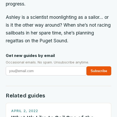
progress.
Ashley
is a
scientist
moonlighting as a sailor… or
is it the other way around? When she’s not racing
sailboats in her spare time, she’s planning
regattas on the Puget Sound.
Get new guides by email
Occasional emails. No spam. Unsubscribe anytime.
Subscribe
Related guides
APRIL 2, 2022