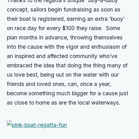
Thanks to the regatta’s unique “buy-a-buoy”
concept, sailors begin fundraising as soon as
their boat is registered, earning an extra ‘buoy’
on race day for every $100 they raise. Some
plan months in advance, throwing themselves
into the cause with the vigor and enthusiasm of
an inspired and affected community who’ve
embraced the idea that doing the thing many of
us love best, being out on the water with our
friends and loved ones, can, once a year,
become something much bigger for a cause just
as close to home as are the local waterways.