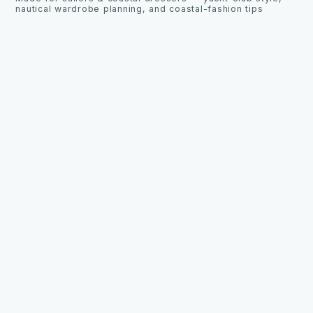
nautical wardrobe planning, and coastal-fashion tips