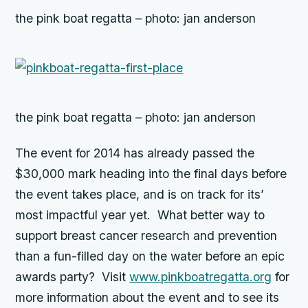
the pink boat regatta – photo: jan anderson
the pink boat regatta – photo: jan anderson
The event for 2014 has already passed the
$30,000 mark heading into the final days before
the event takes place, and is on track for its’
most impactful year yet. What better way to
support breast cancer research and prevention
than a fun-filled day on the water before an epic
awards party? Visit
www.pinkboatregatta.org
for
more information about the event and to see its