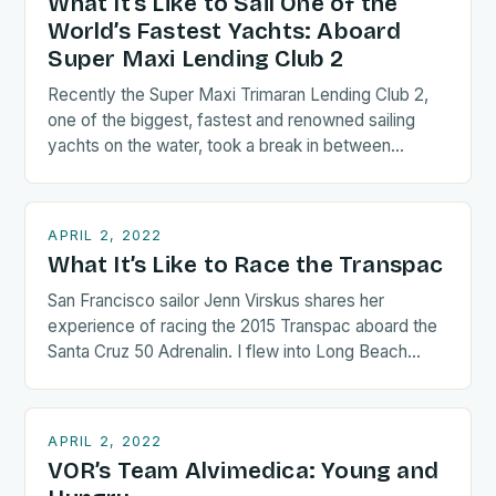
What It’s Like to Sail One of the
World’s Fastest Yachts: Aboard
Super Maxi Lending Club 2
Recently the Super Maxi Trimaran Lending Club 2,
one of the biggest, fastest and renowned sailing
yachts on the water, took a break in between…
APRIL 2, 2022
What It’s Like to Race the Transpac
San Francisco sailor Jenn Virskus shares her
experience of racing the 2015 Transpac aboard the
Santa Cruz 50 Adrenalin. I flew into Long Beach
the…
APRIL 2, 2022
VOR’s Team Alvimedica: Young and