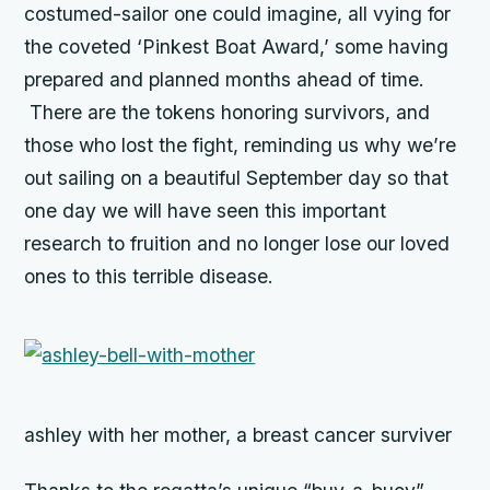
costumed-sailor one could imagine, all vying for
the coveted ‘Pinkest Boat Award,’ some having
prepared and planned months ahead of time.
There are the tokens honoring survivors, and
those who lost the fight, reminding us why we’re
out sailing on a beautiful September day so that
one day we will have seen this important
research to fruition and no longer lose our loved
ones to this terrible disease.
ashley with her mother, a breast cancer surviver