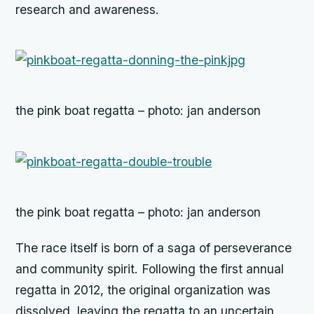
research and awareness.
the pink boat regatta – photo: jan anderson
the pink boat regatta – photo: jan anderson
The race itself is born of a saga of perseverance
and community spirit. Following the first annual
regatta in 2012, the original organization was
dissolved, leaving the regatta to an uncertain