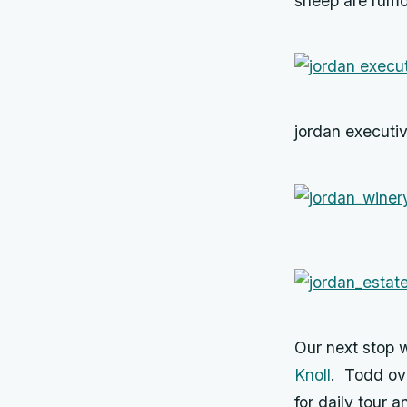
sheep are rumo
jordan executiv
Our next stop 
Knoll
. Todd ov
for daily tour 