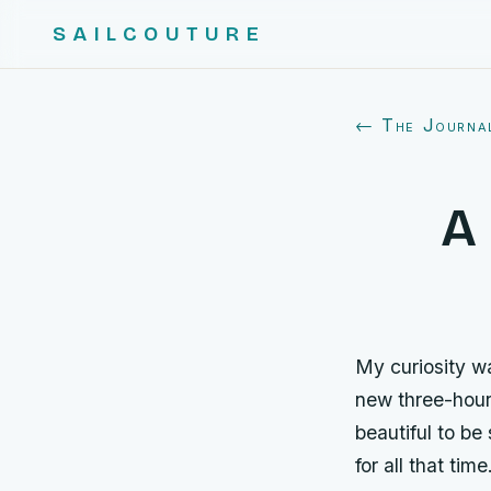
SAILCOUTURE
← The Journa
A 
My curiosity w
new three-hour
beautiful to be
for all that tim