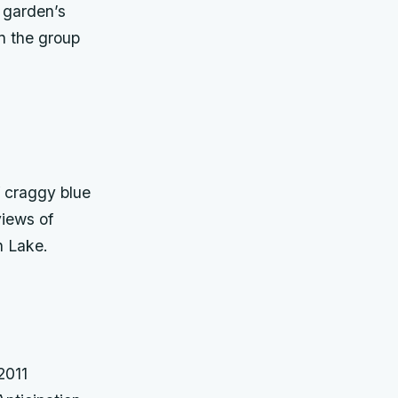
e garden’s
in the group
 craggy blue
views of
n Lake.
2011