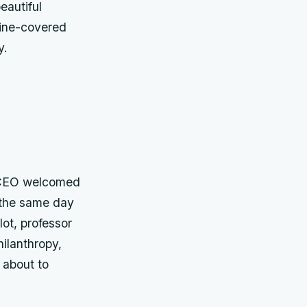
eautiful
vine-covered
y.
t CEO welcomed
d the same day
lot, professor
ilanthropy,
 about to