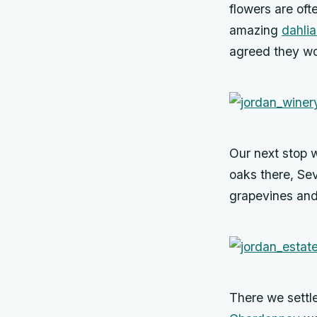
flowers are oft
amazing
dahlia
agreed they w
Our next stop 
oaks there, Sev
grapevines and 
There we settle