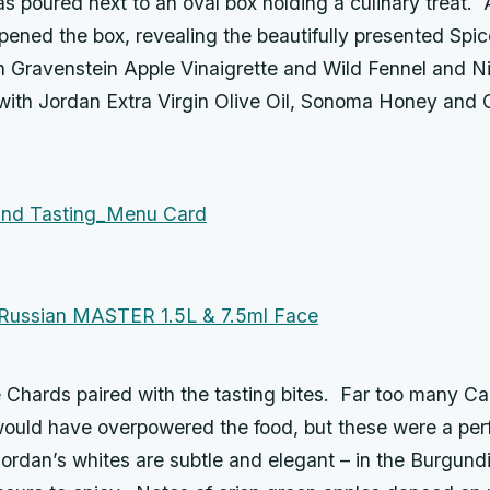
s poured next to an oval box holding a culinary treat. 
opened the box, revealing the beautifully presented Sp
 Gravenstein Apple Vinaigrette and Wild Fennel and Nig
with Jordan Extra Virgin Olive Oil, Sonoma Honey and C
 Chards paired with the tasting bites. Far too many Cal
uld have overpowered the food, but these were a per
rdan’s whites are subtle and elegant – in the Burgundia