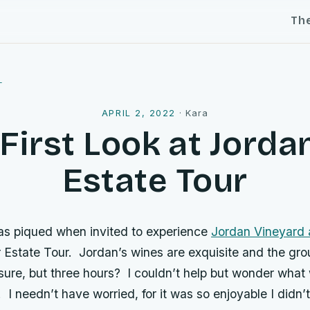
Th
l
APRIL 2, 2022
·
Kara
First Look at Jorda
Estate Tour
as piqued when invited to experience
Jordan Vineyard 
 Estate Tour. Jordan’s wines are exquisite and the gro
 sure, but three hours? I couldn’t help but wonder wha
e. I needn’t have worried, for it was so enjoyable I didn’t