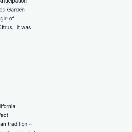
Anticipation
iced Garden
iri of
itrus. It was
ifornia
fect
n tradition –