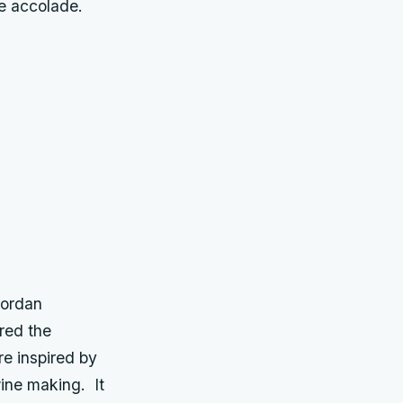
ue accolade.
Jordan
red the
e inspired by
wine making. It