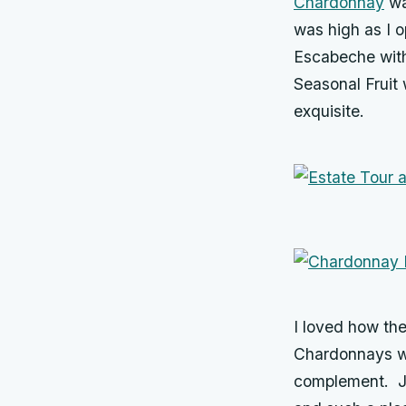
Chardonnay
wa
was high as I 
Escabeche with
Seasonal Fruit 
exquisite.
I loved how the
Chardonnays wo
complement. Jo