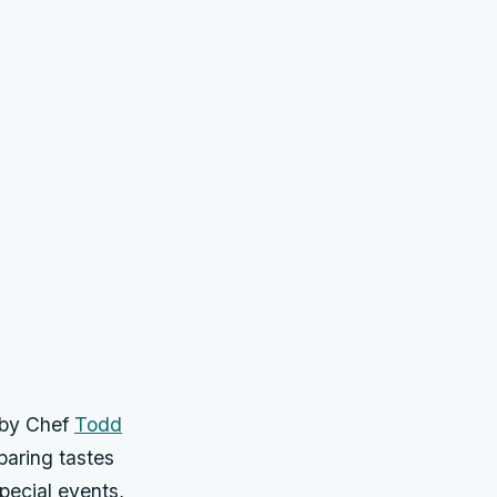
 by Chef
Todd
paring tastes
pecial events,