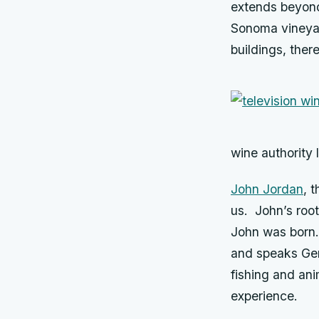
extends beyond 
Sonoma vineyar
buildings, ther
wine authority 
John Jordan
, 
us. John’s roo
John was born. 
and speaks Ger
fishing and ani
experience.