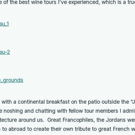
 of the best wine tours I’ve experienced, which is a tr
ith a continental breakfast on the patio outside the “
e noshing and chatting with fellow tour members I admi
tecture around us. Great Francophiles, the Jordans wer
s to abroad to create their own tribute to great French 