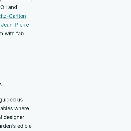
 Oil and
itz-Carlton
f
Jean-Pierre
im with fab
s
 guided us
tables where
al designer
rden’s edible