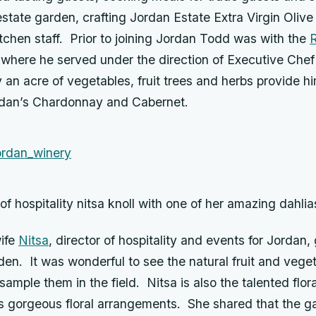
tate garden, crafting Jordan Estate Extra Virgin Olive
itchen staff. Prior to joining Jordan Todd was with the
R
 where he served under the direction of Executive Che
 an acre of vegetables, fruit trees and herbs provide h
ordan’s Chardonnay and Cabernet.
 of hospitality nitsa knoll with one of her amazing dahlia
ife
Nitsa
, director of hospitality and events for Jordan,
den. It was wonderful to see the natural fruit and vege
ample them in the field. Nitsa is also the talented flor
s gorgeous floral arrangements. She shared that the ga