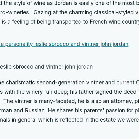
the style of wine as Jordan is easily one of the most b
d-wineries. Gazing at the charming classical-styled 
e is a feeling of being transported to French wine countr
leslie sbrocco and vintner john jordan
the charismatic second-generation vintner and curren
ts with the winery run deep; his father signed the dee
The vintner is many-faceted, he is also an attorney, pi
man and Russian. He shares his parents’ passion for ph
mals in general which is reflected in the estate we were