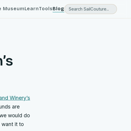
e Museum
Learn
Tools
Blog
n’s
and Winery’s
unds are
t we would do
 want it to