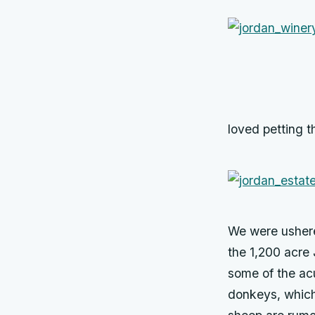
loved petting th
We were ushere
the 1,200 acre 
some of the acu
donkeys, which