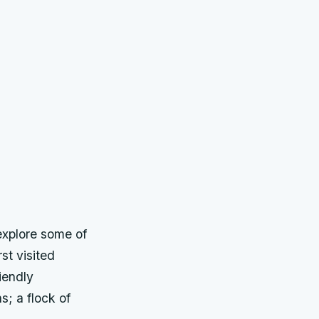
explore some of
st visited
iendly
; a flock of