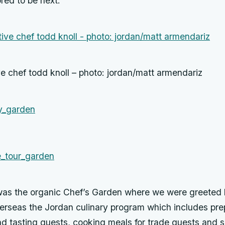
red to be next.
e chef todd knoll – photo: jordan/matt armendariz
was the organic Chef’s Garden where we were greeted
erseas the Jordan culinary program which includes pre
and tasting guests, cooking meals for trade guests and s