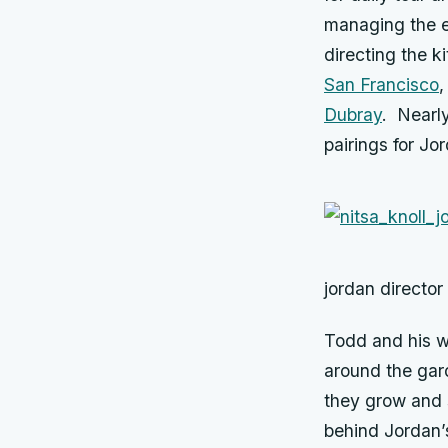
managing the es
directing the k
San Francisco
,
Dubray
. Nearly
pairings for J
jordan director
Todd and his w
around the gar
they grow and s
behind Jordan’