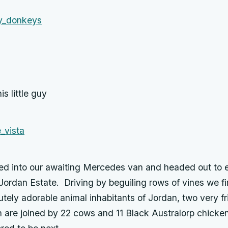
is little guy
d into our awaiting Mercedes van and headed out to 
Jordan Estate. Driving by beguiling rows of vines we fir
tely adorable animal inhabitants of Jordan, two very fr
 are joined by 22 cows and 11 Black Australorp chickens