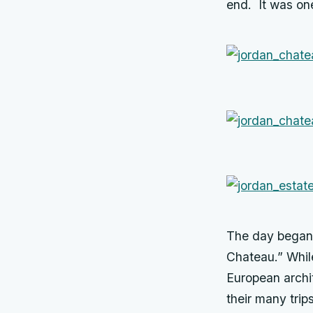
end. It was one
The day began w
Chateau.” Whil
European archi
their many trip