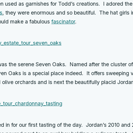
en used as garnishes for Todd’s creations. I adored th
s
, they were enormous and so beautiful. The hat girls 
ould make a fabulous
fascinator
.
was the serene Seven Oaks. Named after the cluster of
en Oaks is a special place indeed. It offers sweeping 
olive orchards and is next the beautifully placid Jorda
d in for our first tasting of the day. Jordan’s 2010 and 