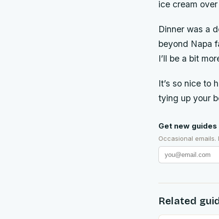
ice cream over
Dinner was a de
beyond Napa fav
I’ll be a bit m
It’s so nice to
tying up your b
Get new guides 
Occasional emails.
Related gui