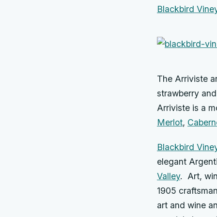
Blackbird Viney
The Arriviste a
strawberry and 
Arriviste is a 
Merlot
,
Cabern
Blackbird Vine
elegant Argent
Valley
. Art, wi
1905 craftsman-
art and wine an