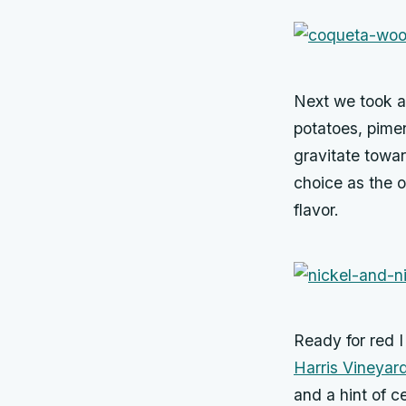
Next we took a 
potatoes, pimen
gravitate towar
choice as the 
flavor.
Ready for red I
Harris Vineyar
and a hint of ce