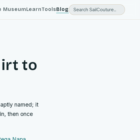
e Museum
Learn
Tools
Blog
irt to
aptly named; it
 in, then once
tega Napa