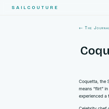
SAILCOUTURE
← The Journa
Coque
Coquetta, the 
means “flirt” i
experienced a f
Celebrity chef