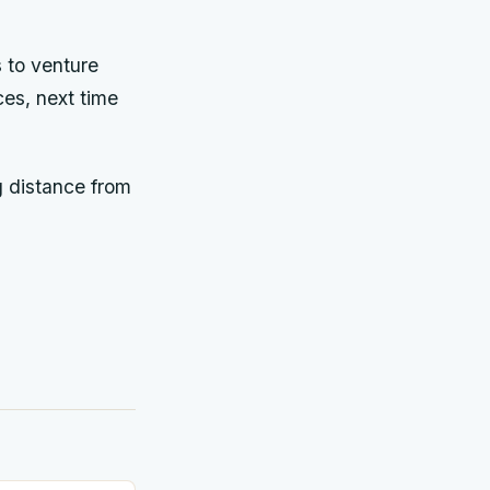
s to venture
ces, next time
g distance from