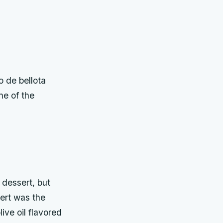
o de bellota
ne of the
 dessert, but
ert was the
ive oil flavored