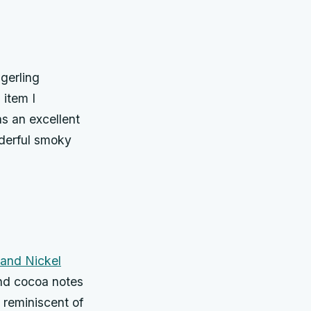
gerling
 item I
as an excellent
nderful smoky
 and Nickel
 and cocoa notes
s reminiscent of