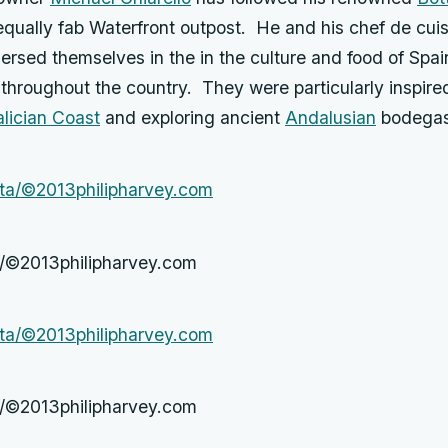
equally fab Waterfront outpost. He and his chef de cui
rsed themselves in the in the culture and food of Spai
 throughout the country. They were particularly inspir
lician Coast
and exploring ancient
Andalusian
bodegas
a/©2013philipharvey.com
a/©2013philipharvey.com