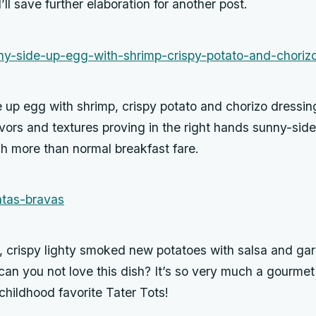
’ll save further elaboration for another post.
 up egg with shrimp, crispy potato and chorizo dressin
avors and textures proving in the right hands sunny-sid
h more than normal breakfast fare.
 crispy lighty smoked new potatoes with salsa and garli
can you not love this dish? It’s so very much a gourme
 childhood favorite Tater Tots!