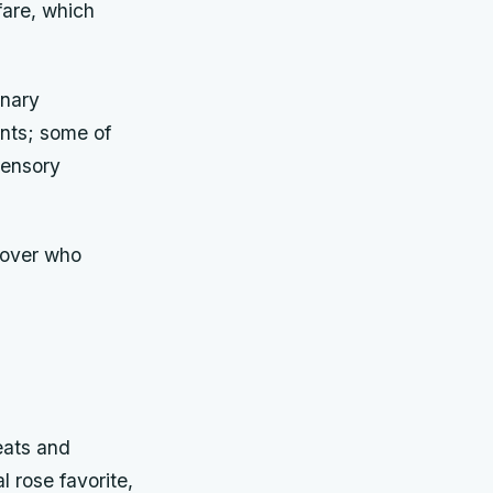
fare, which
inary
nts; some of
sensory
 lover who
eats and
l rose favorite,