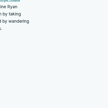
sine Ryan
n by taking
ed by wandering
.