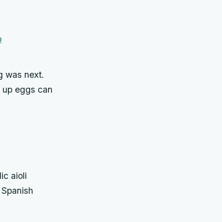
g was next.
e up eggs can
c aioli
t Spanish