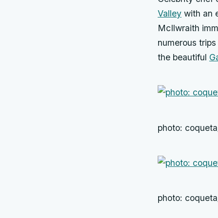
Valley
with an 
McIlwraith imme
numerous trips
the beautiful
Ga
photo: coquet
photo: coquet