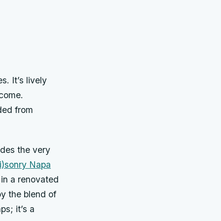
 It’s lively
o come.
nded from
udes the very
i)sonry Napa
 in a renovated
y the blend of
s; it’s a