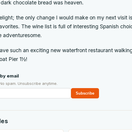
 dark chocolate bread was heaven.
light; the only change I would make on my next visit i
orites. The wine list is full of interesting Spanish choi
ore adventuresome.
 have such an exciting new waterfront restaurant walkin
oat Pier 1½!
by email
 No spam. Unsubscribe anytime.
Subscribe
des