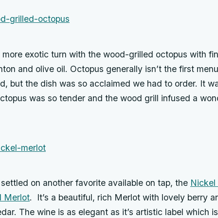
more exotic turn with the wood-grilled octopus with fin
ton and olive oil. Octopus generally isn’t the first menu
d, but the dish was so acclaimed we had to order. It w
octopus was so tender and the wood grill infused a wo
 settled on another favorite available on tap, the
Nickel
d Merlot
. It’s a beautiful, rich Merlot with lovely berry
dar. The wine is as elegant as it’s artistic label which i