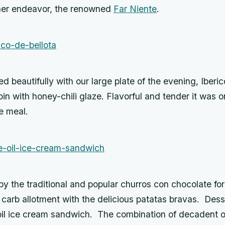
other endeavor, the renowned
Far Niente
.
ed beautifully with our large plate of the evening, Iberic
oin with honey-chili glaze. Flavorful and tender it was o
he meal.
y the traditional and popular churros con chocolate for
 carb allotment with the delicious patatas bravas. Dess
oil ice cream sandwich. The combination of decadent ol