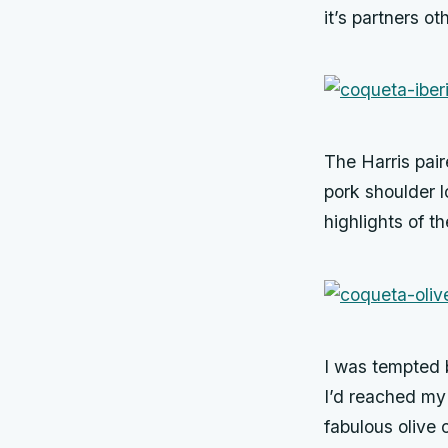
it’s partners 
The Harris pair
pork shoulder l
highlights of t
I was tempted b
I’d reached my
fabulous olive 