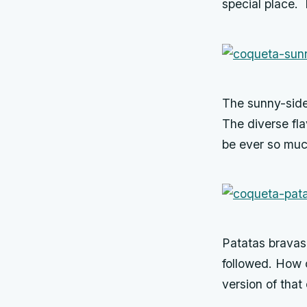
special place. I
The sunny-side
The diverse fl
be ever so muc
Patatas bravas,
followed. How 
version of that