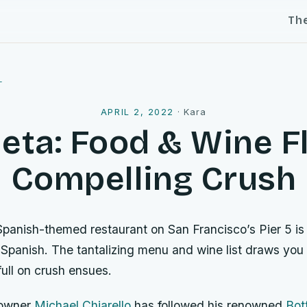
Th
l
APRIL 2, 2022
·
Kara
ta: Food & Wine Fl
Compelling Crush
Spanish-themed restaurant on San Francisco’s Pier 5 is 
n Spanish. The tantalizing menu and wine list draws you
ull on crush ensues.
 owner
Michael Chiarello
has followed his renowned
Bot