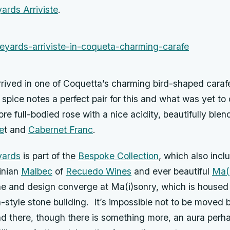
ards Arriviste
.
rrived in one of Coquetta’s charming bird-shaped carafes.
spice notes a perfect pair for this and what was yet t
more full-bodied rose with a nice acidity, beautifully ble
e
t and
Cabernet Franc
.
yards
is part of the
Bespoke Collection
, which also incl
inian
Malbec
of
Recuedo Wines
and ever beautiful
Ma(
ne and design converge at Ma(i)sonry, which is housed
style stone building. It’s impossible not to be moved b
d there, though there is something more, an aura perhap