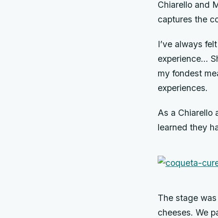
Chiarello and M
captures the co
I’ve always fel
experience… Sh
my fondest mea
experiences.
As a Chiarello 
learned they ha
The stage was s
cheeses. We pai