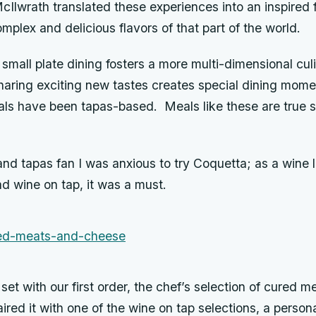
cIlwrath translated these experiences into an inspired 
mplex and delicious flavors of that part of the world.
t small plate dining fosters a more multi-dimensional cul
aring exciting new tastes creates special dining mome
ls have been tapas-based. Meals like these are true 
and tapas fan I was anxious to try Coquetta; as a wine
d wine on tap, it was a must.
et with our first order, the chef’s selection of cured m
red it with one of the wine on tap selections, a persona