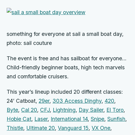
something for everyone at sail a small boat day,
photo: sail couture
The event is free and has sailboat for everyone…
Child-friendly beginner boats, high tech marvels
and comfortable cruisers.
This year’s lineup included 20 different classes:
24’ Catboat,
29er
,
303 Access Dinghy
,
420
,
Byte
,
Cal 20
,
CFJ
,
Lightning
,
Day Sailer
,
El Toro
,
Hobie Cat
,
Laser
,
International 14
,
Snipe
,
Sunfish
,
Thistle
,
Ultimate 20
,
Vanguard 15
,
VX One
,