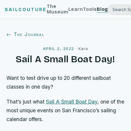
The
Learn
Tools
Blog
SAILCOUTURE
Museum
← The Journal
APRIL 2, 2022
·
Kara
Sail A Small Boat Day!
Want to test drive up to 20 different sailboat
classes in one day?
That’s just what
Sail A Small Boat Day
, one of the
most unique events on San Francisco’s sailing
calendar offers.