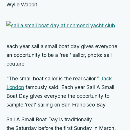
Wylie Wabbit.
each year sail a small boat day gives everyone
an opportunity to be a ‘real’ sailor, photo: sail
couture
“The small boat sailor is the real sailor,”
Jack
London
famously said. Each year Sail A Small
Boat Day gives everyone the opportunity to
sample ‘real’ sailing on San Francisco Bay.
Sail A Small Boat Day is traditionally
the
Saturday
before the first
Sunday
in March,