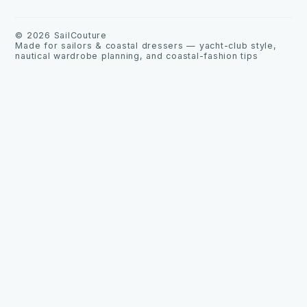
©
2026
SailCouture
Made for sailors & coastal dressers — yacht-club style,
nautical wardrobe planning, and coastal-fashion tips