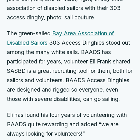
association of disabled sailors with their 303
access dinghy, photo: sail couture
The green-sailed
Bay Area Association of
Disabled Sailors
303 Access Dinghies stood out
among the many white sails. BAADS has
participated for years, volunteer Eli Frank shared
SASBD is a great recruiting tool for them, both for
sailors and volunteers. BAADS Access Dinghies
are designed and rigged so everyone, even
those with severe disabilities, can go sailing.
Eli has found his four years of volunteering with
BAADS quite rewarding and added “we are
always looking for volunteers!”