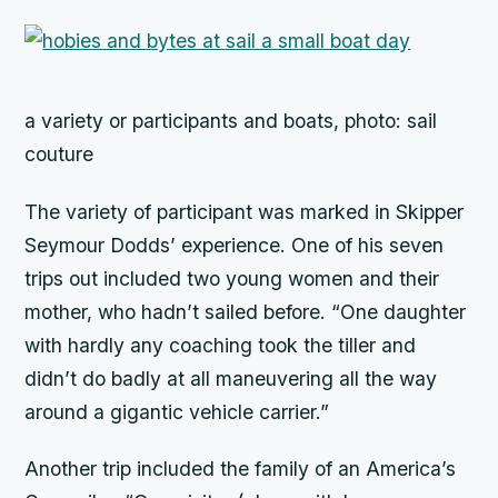
a variety or participants and boats, photo: sail
couture
The variety of participant was marked in Skipper
Seymour Dodds’ experience. One of his seven
trips out included two young women and their
mother, who hadn’t sailed before. “One daughter
with hardly any coaching took the tiller and
didn’t do badly at all maneuvering all the way
around a gigantic vehicle carrier.”
Another trip included the family of an America’s