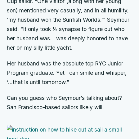
Cup sailor. “One visitor (along with her young
son) mentioned very casually, and in all humility,
‘my husband won the Sunfish Worlds.’” Seymour
said. “It only took ½ synapse to figure out who
her husband was. I was deeply honored to have
her on my silly little yacht.
Her husband was the absolute top RYC Junior
Program graduate. Yet I can smile and whisper,
‘…that is until tomorrow.”
Can you guess who Seymour’s talking about?
San Francisco-based sailors likely will.