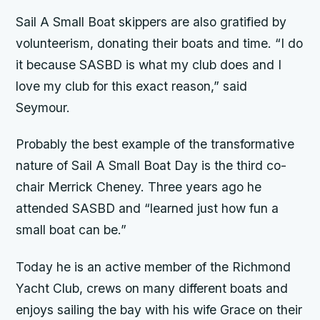
Sail A Small Boat skippers are also gratified by
volunteerism, donating their boats and time. “I do
it because SASBD is what my club does and I
love my club for this exact reason,” said
Seymour.
Probably the best example of the transformative
nature of Sail A Small Boat Day is the third co-
chair Merrick Cheney. Three years ago he
attended SASBD and “learned just how fun a
small boat can be.”
Today he is an active member of the Richmond
Yacht Club, crews on many different boats and
enjoys sailing the bay with his wife Grace on their