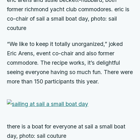
former richmond yacht club commodores. eric is
co-chair of sail a small boat day, photo: sail
couture
“We like to keep it totally unorganized,” joked
Eric Arens, event co-chair and also former
commodore. The recipe works, it’s delightful
seeing everyone having so much fun. There were
more than 150 participants this year.
there is a boat for everyone at sail a small boat
day, photo: sail couture