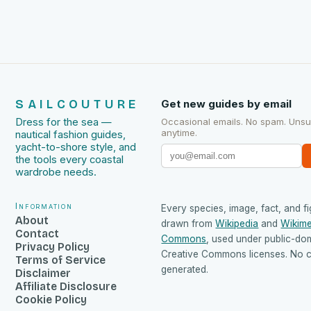
SAILCOUTURE
Get new guides by email
Dress for the sea —
Occasional emails. No spam. Uns
anytime.
nautical fashion guides,
yacht-to-shore style, and
the tools every coastal
wardrobe needs.
Information
Every species, image, fact, and fi
About
drawn from
Wikipedia
and
Wikime
Contact
Commons
, used under public-do
Privacy Policy
Creative Commons licenses. No co
Terms of Service
generated.
Disclaimer
Affiliate Disclosure
Cookie Policy