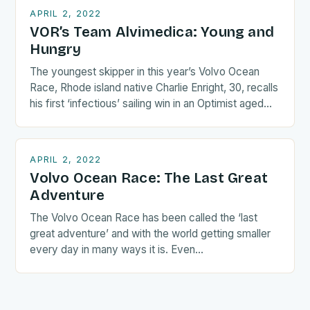
APRIL 2, 2022
VOR’s Team Alvimedica: Young and
Hungry
The youngest skipper in this year’s Volvo Ocean
Race, Rhode island native Charlie Enright, 30, recalls
his first ‘infectious’ sailing win in an Optimist aged…
APRIL 2, 2022
Volvo Ocean Race: The Last Great
Adventure
The Volvo Ocean Race has been called the ‘last
great adventure’ and with the world getting smaller
every day in many ways it is. Even…