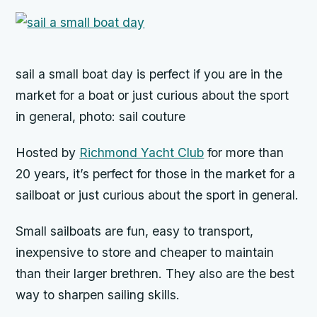
sail a small boat day is perfect if you are in the
market for a boat or just curious about the sport
in general, photo: sail couture
Hosted by
Richmond Yacht Club
for more than
20 years, it’s perfect for those in the market for a
sailboat or just curious about the sport in general.
Small sailboats are fun, easy to transport,
inexpensive to store and cheaper to maintain
than their larger brethren. They also are the best
way to sharpen sailing skills.