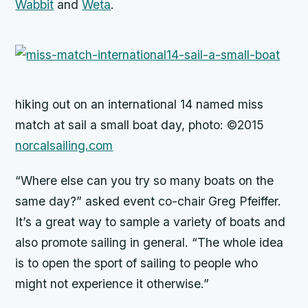
Wabbit
and
Weta
.
hiking out on an international 14 named
miss
match
at sail a small boat day, photo: ©2015
norcalsailing.com
“Where else can you try so many boats on the
same day?” asked event co-chair Greg Pfeiffer.
It’s a great way to sample a variety of boats and
also promote sailing in general. “The whole idea
is to open the sport of sailing to people who
might not experience it otherwise.”