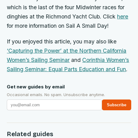
which is
the last of the four Midwinter races for
dinghies at the Richmond Yacht Club. Click
here
for more information on Sail A Small Day!
If you enjoyed this article, you may also like
‘Capturing the Power’ at the Northern California
Women’s Sailing Seminar
and
Corinthia Women’s
Sailing Seminar: Equal Parts Education and Fun
.
Get new guides by email
Occasional emails. No spam. Unsubscribe anytime.
Subscribe
Related guides