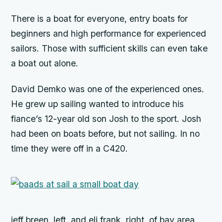
There is a boat for everyone, entry boats for
beginners and high performance for experienced
sailors. Those with sufficient skills can even take
a boat out alone.
David Demko was one of the experienced ones.
He grew up sailing wanted to introduce his
fiance’s 12-year old son Josh to the sport. Josh
had been on boats before, but not sailing. In no
time they were off in a C420.
jeff breen, left, and eli frank, right, of bay area