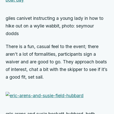
giles canivet instructing a young lady in how to
hike out on a wylie wabbit, photo: seymour
dodds
There is a fun, casual feel to the event; there
aren’t a lot of formalities, participants sign a
waiver and are good to go. They approach boats
of interest, chat a bit with the skipper to see if it’s
a good fit, set sail.
eric arens and susie beckett-hubbard, both