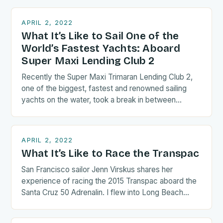
APRIL 2, 2022
What It’s Like to Sail One of the
World’s Fastest Yachts: Aboard
Super Maxi Lending Club 2
Recently the Super Maxi Trimaran Lending Club 2,
one of the biggest, fastest and renowned sailing
yachts on the water, took a break in between…
APRIL 2, 2022
What It’s Like to Race the Transpac
San Francisco sailor Jenn Virskus shares her
experience of racing the 2015 Transpac aboard the
Santa Cruz 50 Adrenalin. I flew into Long Beach
the…