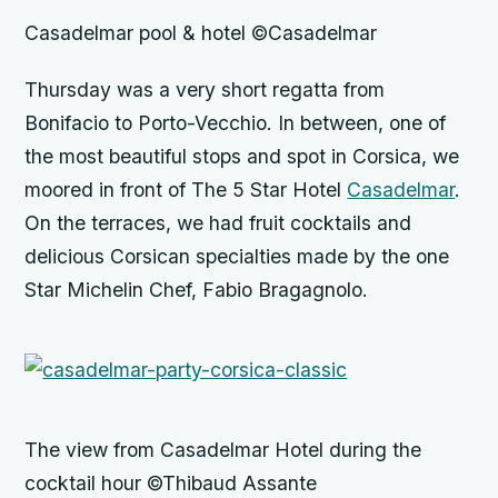
Casadelmar pool & hotel ©Casadelmar
Thursday was a very short regatta from
Bonifacio to Porto-Vecchio. In between, one of
the most beautiful stops and spot in Corsica, we
moored in front of The 5 Star Hotel
Casadelmar
.
On the terraces, we had fruit cocktails and
delicious Corsican specialties made by the one
Star Michelin Chef, Fabio Bragagnolo.
The view from Casadelmar Hotel during the
cocktail hour ©Thibaud Assante