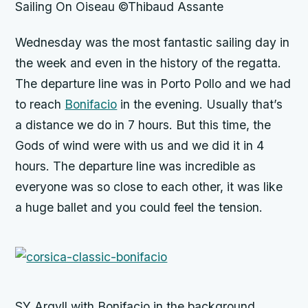
Sailing On Oiseau ©Thibaud Assante
Wednesday was the most fantastic sailing day in
the week and even in the history of the regatta.
The departure line was in Porto Pollo and we had
to reach
Bonifacio
in the evening. Usually that’s
a distance we do in 7 hours. But this time, the
Gods of wind were with us and we did it in 4
hours. The departure line was incredible as
everyone was so close to each other, it was like
a huge ballet and you could feel the tension.
SY Argyll with Bonifacio in the background,