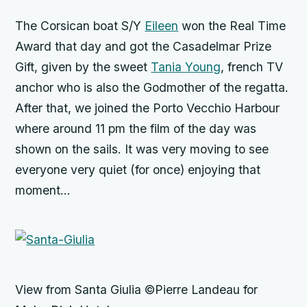
The Corsican boat S/Y
Eileen
won the Real Time
Award that day and got the Casadelmar Prize
Gift, given by the sweet
Tania Young
, french TV
anchor who is also the Godmother of the regatta.
After that, we joined the Porto Vecchio Harbour
where around 11 pm the film of the day was
shown on the sails. It was very moving to see
everyone very quiet (for once) enjoying that
moment…
View from Santa Giulia ©Pierre Landeau for