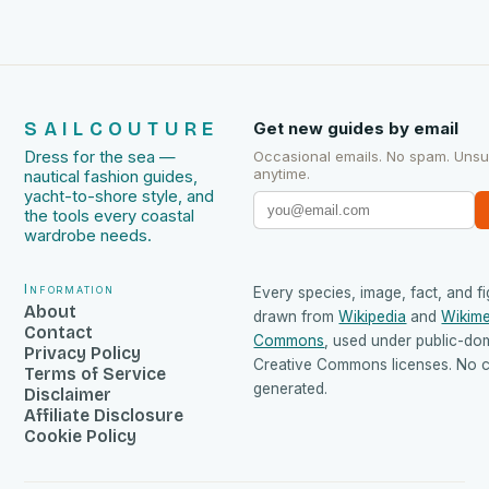
SAILCOUTURE
Get new guides by email
Dress for the sea —
Occasional emails. No spam. Uns
anytime.
nautical fashion guides,
yacht-to-shore style, and
the tools every coastal
wardrobe needs.
Information
Every species, image, fact, and fi
About
drawn from
Wikipedia
and
Wikime
Contact
Commons
, used under public-do
Privacy Policy
Creative Commons licenses. No co
Terms of Service
generated.
Disclaimer
Affiliate Disclosure
Cookie Policy