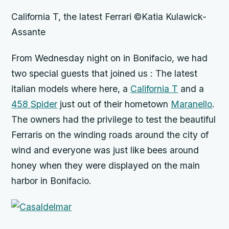
California T, the latest Ferrari ©Katia Kulawick-
Assante
From
Wednesday
night on in Bonifacio, we had
two special guests that joined us : The latest
italian models where here, a
California T
and a
458 Spider
just out of their hometown
Maranello
.
The owners had the privilege to test the beautiful
Ferraris on the winding roads around the city of
wind and everyone was just like bees around
honey when they were displayed on the main
harbor in Bonifacio.