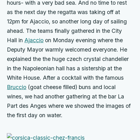
hours- with a very bad sea. And no time to rest
as the next day the regatta was taking off at
12pm for Ajaccio, so another long day of sailing
ahead. The teams finally gathered in the City
Hall in
Ajaccio
on Monday evening where the
Deputy Mayor warmly welcomed everyone. He
explained the the huge czech crystal chandelier
in the Napoleonian hall has a sistership at the
White House. After a cocktail with the famous
Bruccio
(goat cheese filled) buns and local
wines, we had another gathering at the bar La
Part des Anges where we showed the images of
the first day on water.