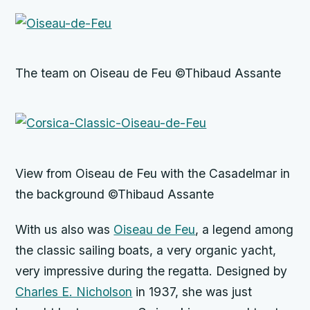
The team on Oiseau de Feu ©Thibaud Assante
View from Oiseau de Feu with the Casadelmar in
the background ©Thibaud Assante
With us also was
Oiseau de Feu
, a legend among
the classic sailing boats, a very organic yacht,
very impressive during the regatta. Designed by
Charles E. Nicholson
in 1937, she was just