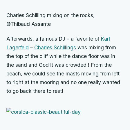
Charles Schilling mixing on the rocks,
©Thibaud Assante
Afterwards, a famous DJ – a favorite of
Karl
Lagerfeld
–
Charles Schillings
was mixing from
the top of the cliff while the dance floor was in
the sand and God it was crowded ! From the
beach, we could see the masts moving from left
to right at the mooring and no one really wanted
to go back there to rest!