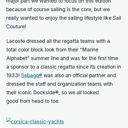
major part we wanted to focus on this edition
because of course sailing is the core, but we
really wanted to enjoy the sailing lifestyle like Sail
Couture!
Lacoste dressed all the regatta teams with a
total color block look from their “Marine
Alphabet” summer line and was for the first time
a sponsor to a classic regatta since its creation in
1933!
Sebago®
was also an official partner and
dressed the staff and organization teams with
their iconic Dockside®, so we all looked
good from head to toe.