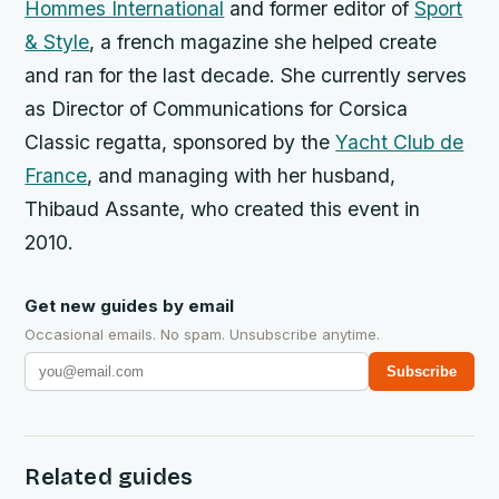
Hommes International
and former editor of
Sport
& Style
, a french magazine she helped create
and ran for the last decade. She currently serves
as D
irector of Communications for Corsica
Classic regatta,
sponsored by the
Yacht Club de
France
, and managing with her husband,
Thibaud Assante, who created this event in
2010.
Get new guides by email
Occasional emails. No spam. Unsubscribe anytime.
Subscribe
Related guides