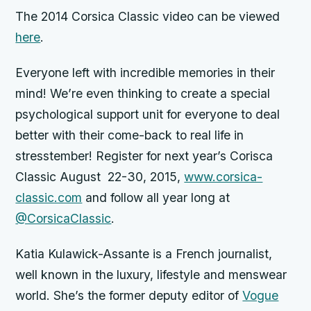
The 2014 Corsica Classic video can be viewed
here
.
Everyone left with incredible memories in their
mind! We’re even thinking to create a special
psychological support unit for everyone to deal
better with their come-back to real life in
stresstember! Register for next year’s Corisca
Classic August 22-30, 2015,
www.corsica-
classic.com
and follow all year long at
@CorsicaClassic
.
Katia
Kulawick-Assante is a French journalist,
well known in the luxury, lifestyle and menswear
world. She’s the former deputy editor of
Vogue