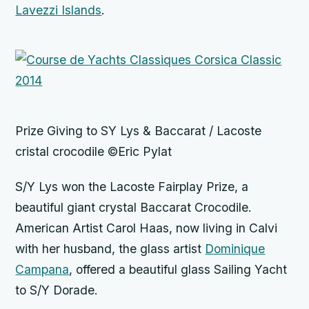
Lavezzi Islands
.
Prize Giving to SY Lys & Baccarat / Lacoste
cristal crocodile ©Eric Pylat
S/Y Lys won the Lacoste Fairplay Prize, a
beautiful giant crystal Baccarat Crocodile.
American Artist Carol Haas, now living in Calvi
with her husband, the glass artist
Dominique
Campana
, offered a beautiful glass Sailing Yacht
to S/Y Dorade.