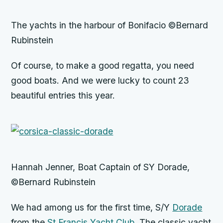
The yachts in the harbour of Bonifacio ©Bernard
Rubinstein
Of course, to make a good regatta, you need
good boats. And we were lucky to count 23
beautiful entries this year.
Hannah Jenner, Boat Captain of SY Dorade,
©Bernard Rubinstein
We had among us for the first time, S/Y
Dorade
from the
St Francis Yacht Club
. The classic yacht