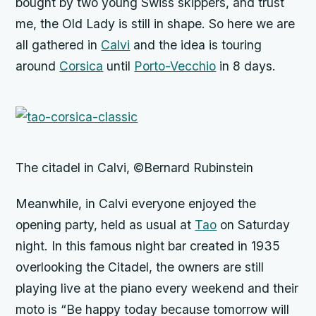
bought by two young Swiss skippers, and trust
me, the Old Lady is still in shape. So here we are
all gathered in
Calvi
and the idea is touring
around
Corsica
until
Porto-Vecchio
in 8 days.
The citadel in Calvi, ©Bernard Rubinstein
Meanwhile, in Calvi everyone enjoyed the
opening party, held as usual at
Tao
on Saturday
night. In this famous night bar created in 1935
overlooking the Citadel, the owners are still
playing live at the piano every weekend and their
moto is “Be happy today because tomorrow will