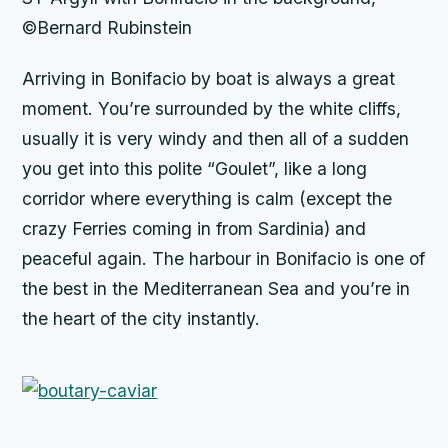
©Bernard Rubinstein
Arriving in Bonifacio by boat is always a great
moment. You’re surrounded by the white cliffs,
usually it is very windy and then all of a sudden
you get into this polite “Goulet”, like a long
corridor where everything is calm (except the
crazy Ferries coming in from Sardinia) and
peaceful again. The harbour in Bonifacio is one of
the best in the Mediterranean Sea and you’re in
the heart of the city instantly.