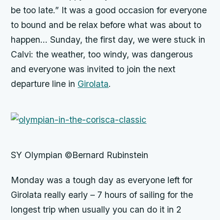
be too late.” It was a good occasion for everyone
to bound and be relax before what was about to
happen… Sunday, the first day, we were stuck in
Calvi: the weather, too windy, was dangerous
and everyone was invited to join the next
departure line in
Girolata
.
SY Olympian ©Bernard Rubinstein
Monday was a tough day as everyone left for
Girolata really early – 7 hours of sailing for the
longest trip when usually you can do it in 2