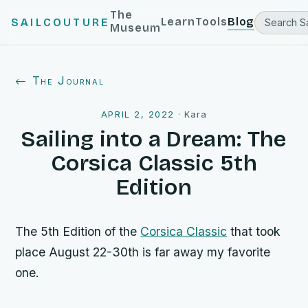
The
Learn
Tools
Blog
SAILCOUTURE
Museum
← The Journal
APRIL 2, 2022
·
Kara
Sailing into a Dream: The
Corsica Classic 5th
Edition
The 5th Edition of the
Corsica Classic
that took
place August 22-30th is far away my favorite
one.