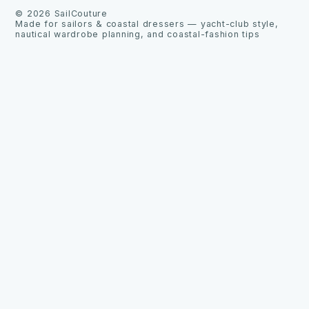
©
2026
SailCouture
Made for sailors & coastal dressers — yacht-club style,
nautical wardrobe planning, and coastal-fashion tips