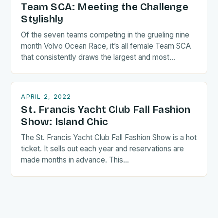
Team SCA: Meeting the Challenge
Stylishly
Of the seven teams competing in the grueling nine
month Volvo Ocean Race, it’s all female Team SCA
that consistently draws the largest and most…
APRIL 2, 2022
St. Francis Yacht Club Fall Fashion
Show: Island Chic
The St. Francis Yacht Club Fall Fashion Show is a hot
ticket. It sells out each year and reservations are
made months in advance. This…