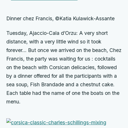
Dinner chez Francis, ©Katia Kulawick-Assante
Tuesday, Ajaccio-Cala d’Orzu: A very short
distance, with a very little wind so it took
forever… But once we arrived on the beach, Chez
Francis, the party was waiting for us : cocktails
on the beach with Corsican delicacies, followed
by a dinner offered for all the participants with a
sea soup, Fish Brandade and a chestnut cake.
Each table had the name of one the boats on the
menu.