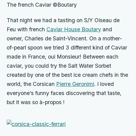
The french Caviar ©Boutary
That night we had a tasting on S/Y Oiseau de
Feu with french
Caviar House Boutary
and
owner, Charles de Saint-Vincent. On a mother-
of-pearl spoon we tried 3 different kind of Caviar
made in France, oui Monsieur! Between each
caviar, you could try the Salt Water Sorbet
created by one of the best ice cream chefs in the
world, the Corsican
Pierre Geronimi
. I loved
everyone’s funny faces discovering that taste,
but it was so à-propos !