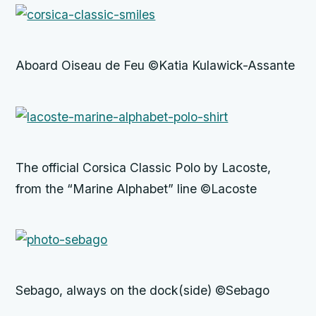
Aboard Oiseau de Feu ©Katia Kulawick-Assante
The official Corsica Classic Polo by Lacoste,
from the “Marine Alphabet” line ©Lacoste
Sebago, always on the dock(side) ©Sebago