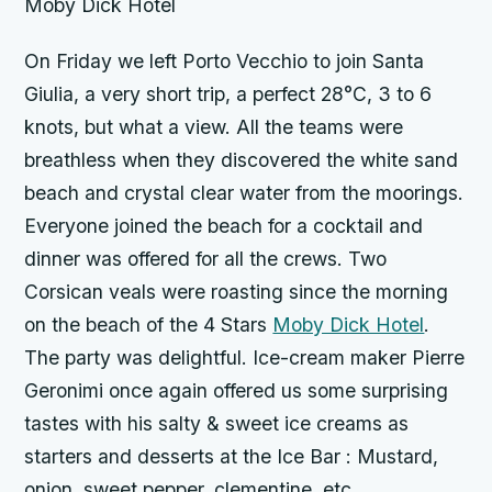
Moby Dick Hotel
On Friday we left Porto Vecchio to join Santa
Giulia, a very short trip, a perfect 28°C, 3 to 6
knots, but what a view. All the teams were
breathless when they discovered the white sand
beach and crystal clear water from the moorings.
Everyone joined the beach for a cocktail and
dinner was offered for all the crews. Two
Corsican veals were roasting since the morning
on the beach of the 4 Stars
Moby Dick Hotel
.
The party was delightful. Ice-cream maker Pierre
Geronimi once again offered us some surprising
tastes with his salty & sweet ice creams as
starters and desserts at the Ice Bar : Mustard,
onion, sweet pepper, clementine, etc.