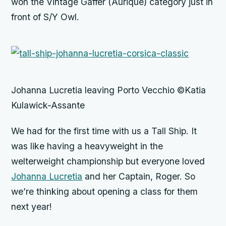
won the Vintage Gaffer (Aurique) category just in
front of S/Y Owl.
Johanna Lucretia leaving Porto Vecchio ©Katia
Kulawick-Assante
We had for the first time with us a Tall Ship. It
was like having a heavyweight in the
welterweight championship but everyone loved
Johanna Lucretia
and her Captain, Roger. So
we’re thinking about opening a class for them
next year!