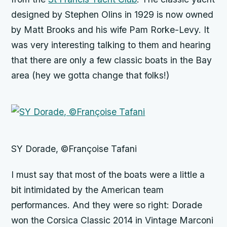
designed by Stephen Olins in 1929 is now owned
by Matt Brooks and his wife Pam Rorke-Levy. It
was very interesting talking to them and hearing
that there are only a few classic boats in the Bay
area (hey we gotta change that folks!)
SY Dorade, ©Françoise Tafani
I must say that most of the boats were a little a
bit intimidated by the American team
performances. And they were so right: Dorade
won the Corsica Classic 2014 in Vintage Marconi