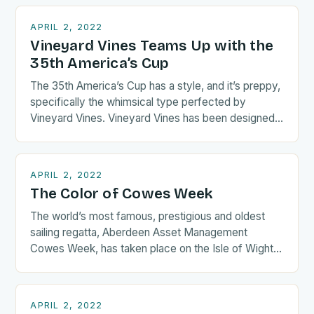
APRIL 2, 2022
Vineyard Vines Teams Up with the
35th America’s Cup
The 35th America’s Cup has a style, and it’s preppy,
specifically the whimsical type perfected by
Vineyard Vines. Vineyard Vines has been designed
the “official…
APRIL 2, 2022
The Color of Cowes Week
The world’s most famous, prestigious and oldest
sailing regatta, Aberdeen Asset Management
Cowes Week, has taken place on the Isle of Wight
in the UK….
APRIL 2, 2022