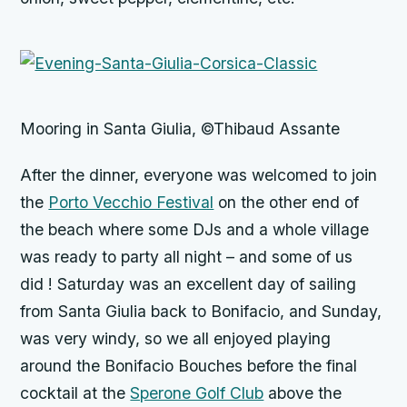
Mooring in Santa Giulia, ©Thibaud Assante
After the dinner, everyone was welcomed to join
the
Porto Vecchio Festival
on the other end of
the beach where some DJs and a whole village
was ready to party all night – and some of us
did ! Saturday was an excellent day of sailing
from Santa Giulia back to Bonifacio, and Sunday,
was very windy, so we all enjoyed playing
around the Bonifacio Bouches before the final
cocktail at the
Sperone Golf Club
above the