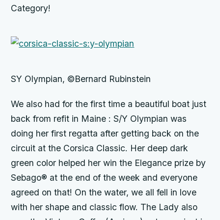
Category!
SY Olympian, ©Bernard Rubinstein
We also had for the first time a beautiful boat just
back from refit in Maine : S/Y Olympian was
doing her first regatta after getting back on the
circuit at the Corsica Classic. Her deep dark
green color helped her win the Elegance prize by
Sebago® at the end of the week and everyone
agreed on that! On the water, we all fell in love
with her shape and classic flow. The Lady also