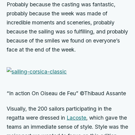
Probably because the casting was fantastic,
probably because the week was made of
incredible moments and sceneries, probably
because the sailing was so fulfilling, and probably
because of the smiles we found on everyone’s
face at the end of the week.
“In action On Oiseau de Feu” ©Thibaud Assante
Visually, the 200 sailors participating in the
regatta were dressed in
Lacoste
, which gave the
teams an immediate sense of style. Style was the