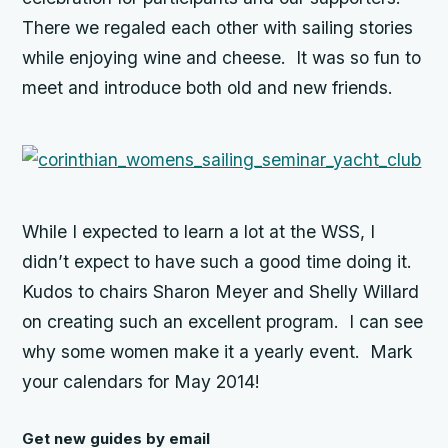
There we regaled each other with sailing stories
while enjoying wine and cheese. It was so fun to
meet and introduce both old and new friends.
While I expected to learn a lot at the WSS, I
didn’t expect to have such a good time doing it.
Kudos to chairs Sharon Meyer and Shelly Willard
on creating such an excellent program. I can see
why some women make it a yearly event. Mark
your calendars for May 2014!
Get new guides by email