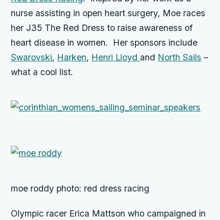
nurse assisting in open heart surgery, Moe races
her J35 The Red Dress to raise awareness of
heart disease in women. Her sponsors include
Swarovski
,
Harken
,
Henri Lloyd
and
North Sails
–
what a cool list.
moe roddy photo: red dress racing
Olympic racer Erica Mattson who campaigned in